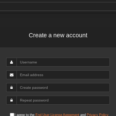
Create a new account
I agree to the
End User License Agreement
and
Privacy Policy