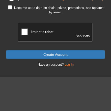
Keep me up to date on deals, prizes, promotions, and updates
by email.
Create Account
Have an account?
Log In