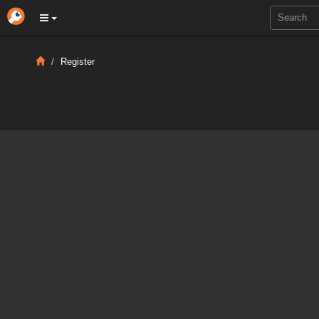
Register