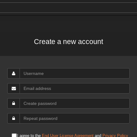
Create a new account
I agree to the
End User License Agreement
and
Privacy Policy