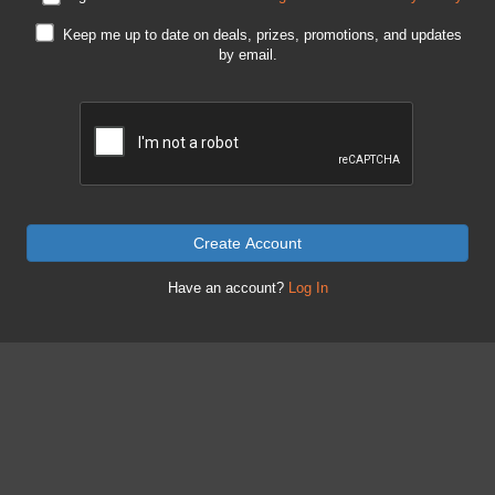
Keep me up to date on deals, prizes, promotions, and updates
by email.
Create Account
Have an account?
Log In