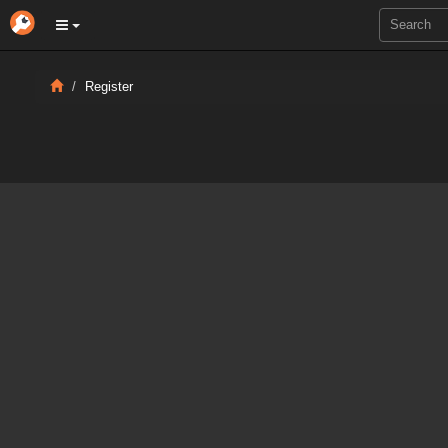
Register