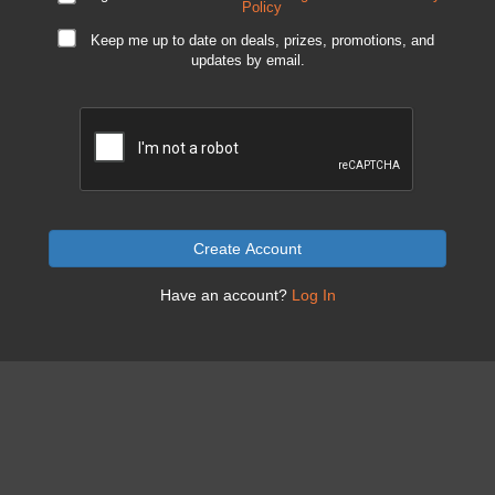
Policy
Keep me up to date on deals, prizes, promotions, and
updates by email.
Create Account
Have an account?
Log In