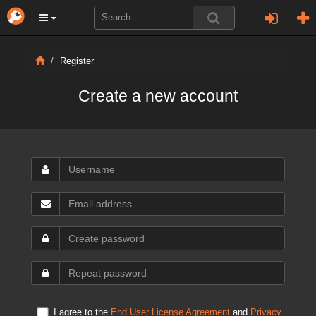
Register
Create a new account
I agree to the
End User License Agreement
and
Privacy