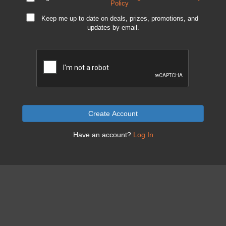
Policy
Keep me up to date on deals, prizes, promotions, and
updates by email.
Create Account
Have an account?
Log In