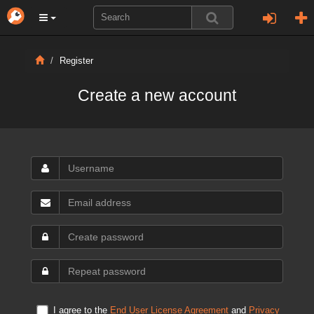
Register
Create a new account
I agree to the
End User License Agreement
and
Privacy