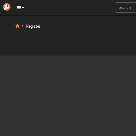
Register