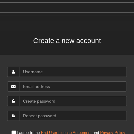
Create a new account
I agree to the
End User License Agreement
and
Privacy Policy