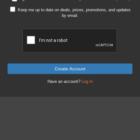
Keep me up to date on deals, prizes, promotions, and updates
by email.
Create Account
Have an account?
Log In