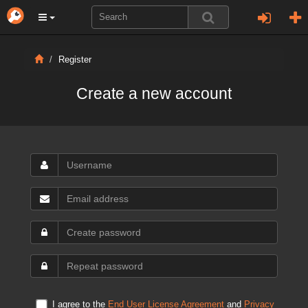
Register
Create a new account
I agree to the
End User License Agreement
and
Privacy