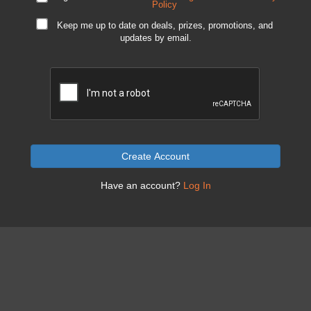
Policy
Keep me up to date on deals, prizes, promotions, and
updates by email.
Create Account
Have an account?
Log In