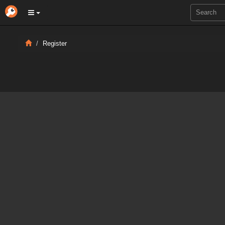
Register