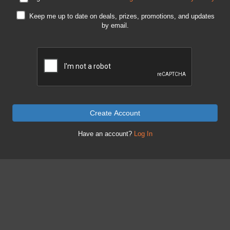
Keep me up to date on deals, prizes, promotions, and updates
by email.
Create Account
Have an account?
Log In