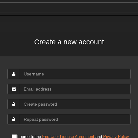
Create a new account
I agree to the
End User License Agreement
and
Privacy Policy