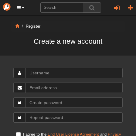
Register
Create a new account
I agree to the
End User License Agreement
and
Privacy