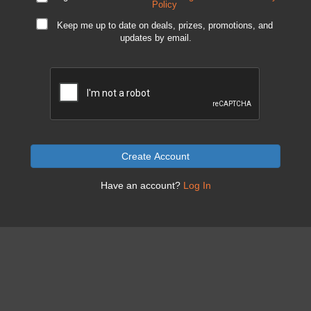
Policy
Keep me up to date on deals, prizes, promotions, and
updates by email.
Create Account
Have an account?
Log In