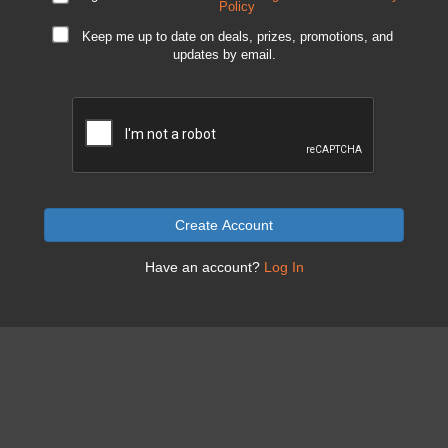
Policy
Keep me up to date on deals, prizes, promotions, and
updates by email.
Create Account
Have an account?
Log In