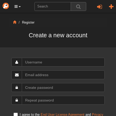
Register
Create a new account
I agree to the
End User License Agreement
and
Privacy