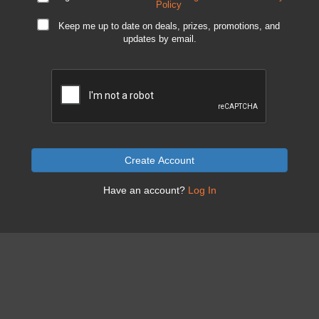
Policy
Keep me up to date on deals, prizes, promotions, and
updates by email.
Create Account
Have an account?
Log In