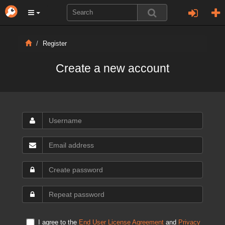
Register
Create a new account
I agree to the
End User License Agreement
and
Privacy