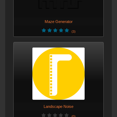
Maze Generator
(3)
Landscape Noise
(0)