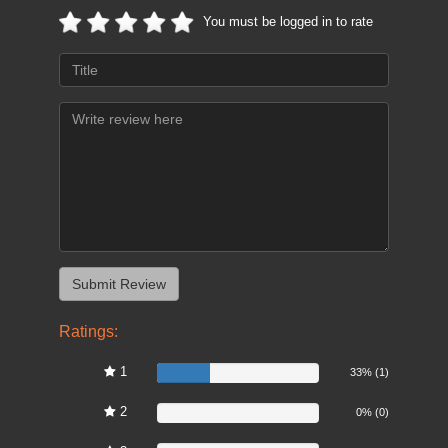
You must be logged in to rate
Ratings:
1
33%
33% (1)
2
0%
0% (0)