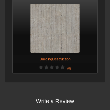
BuildingDestruction
(0)
Write a Review