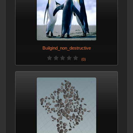
Builgind_non_destructive
(0)