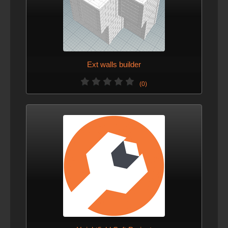
Ext walls builder
(0)