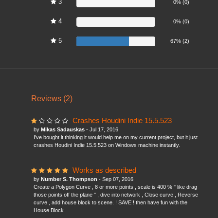
3
0%
0% (0)
4
0%
0% (0)
5
67%
67% (2)
Reviews (2)
Crashes Houdini Indie 15.5.523
by
Mikas Sadauskas
- Jul 17, 2016
I've bought it thinking it would help me on my current project, but it just
crashes Houdini Indie 15.5.523 on Windows machine instantly.
Works as described
by
Number S. Thompson
- Sep 07, 2016
Create a Polygon Curve , 8 or more points , scale is 400 % " like drag
those points off the plane " , dive into network , Close curve , Reverse
curve , add house block to scene. ! SAVE ! then have fun with the
House Block