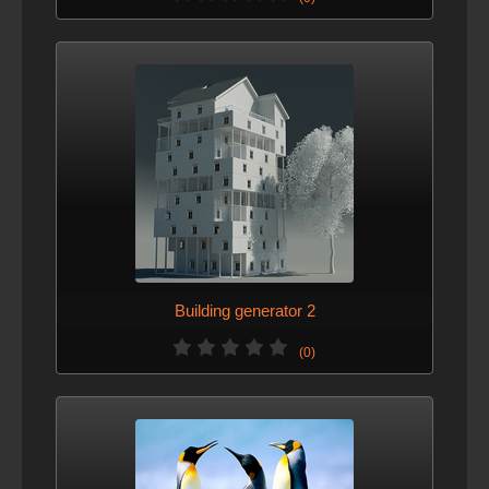
Building generator 2
(0)