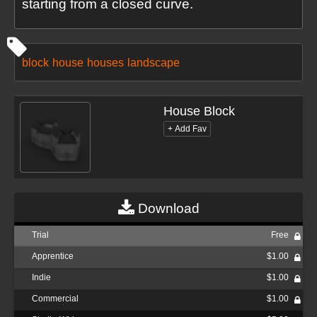
starting from a closed curve.
block
house
houses
landscape
House Block
Download
Trial
Free
Apprentice
$1.00
Indie
$1.00
Commercial
$1.00