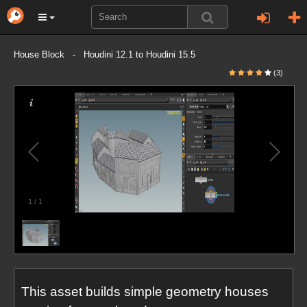
House Block - Houdini 12.1 to Houdini 15.5
(3)
1
/
1
This asset builds simple geometry houses