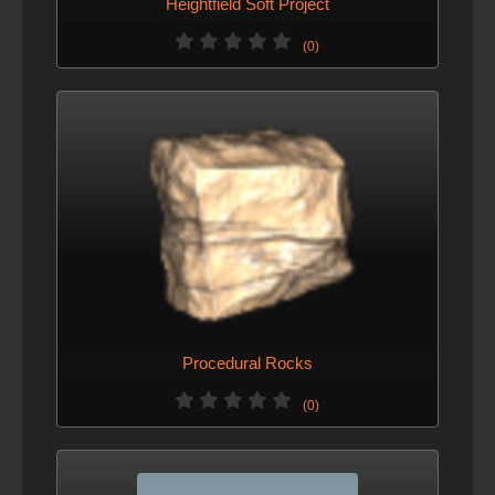
Heightfield Soft Project
(0)
Procedural Rocks
(0)