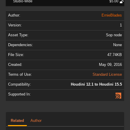
Studio-Wide
$5.00
Author:
ErnieBlades
Version:
1
Asset Type:
Sop node
Dependencies:
None
File Size:
47.74KB
Created:
May 09, 2016
Terms of Use:
Standard License
Compatibility:
Houdini 12.1 to Houdini 15.5
Supported In:
Related
Author