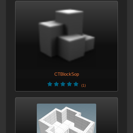
CTBlockSop
(1)