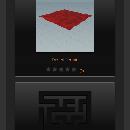
Desert Terrain
(0)