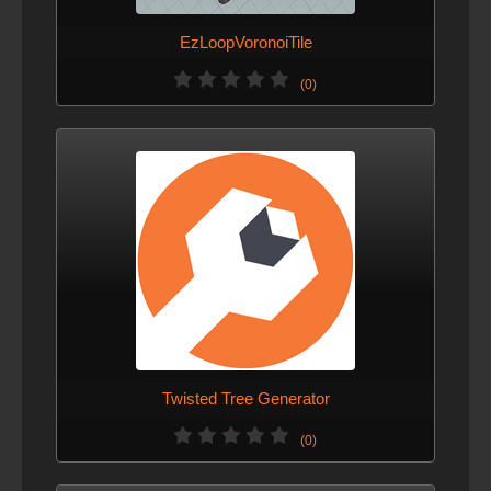
EzLoopVoronoiTile
(0)
Twisted Tree Generator
(0)