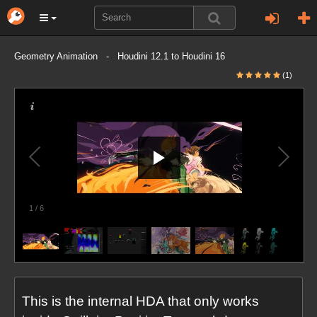
Geometry Animation - Houdini 12.1 to Houdini 16
(1)
1
/
6
This is the internal HDA that only works