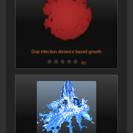
Dop infection distance based growth
(0)