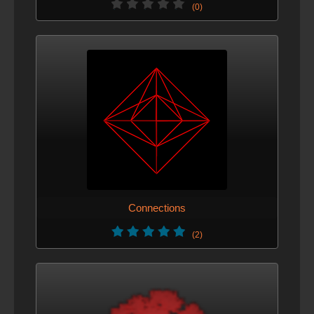
(0)
Connections
(2)