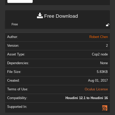
Free Download
Free
Author:
Robert Chen
Version:
2
Asset Type:
Cop2 node
Dependencies:
None
File Size:
5.83KB
Created:
Aug 01, 2017
Terms of Use:
Oculus License
Compatibility:
Houdini 12.1 to Houdini 16
Supported In: