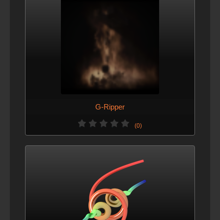
G-Ripper
(0)