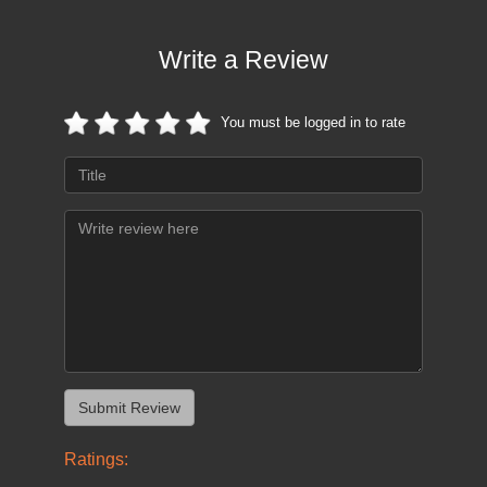
Write a Review
You must be logged in to rate
Ratings: