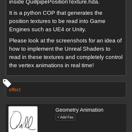
inside QuillpipePositionTexture.hda.
It is a python COP that generates the
position textures to be read into Game
Engines such as UE4 or Unity.
Please look at the screenshots for an idea of
how to implement the Unreal Shaders to
read in these textures and completely control
the vertex animations in real time!
effect
Geometry Animation