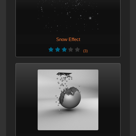
Snow Effect
(3)