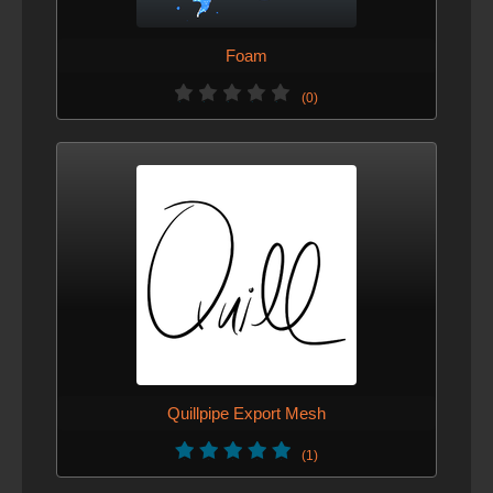
Foam
(0)
Quillpipe Export Mesh
(1)