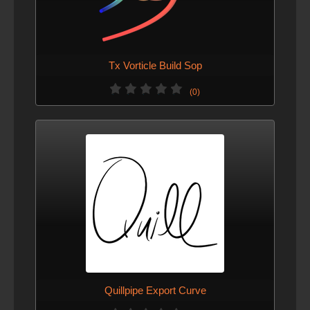
Tx Vorticle Build Sop
(0)
Quillpipe Export Curve