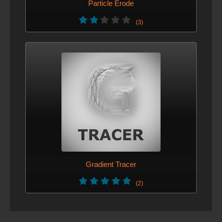
Particle Erode
(3)
Gradient Tracer
(2)