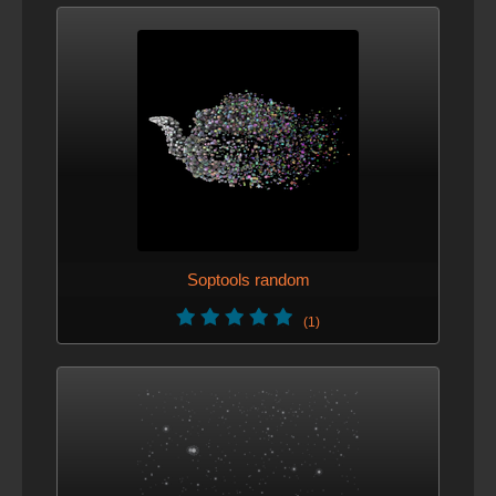
Soptools random
(1)