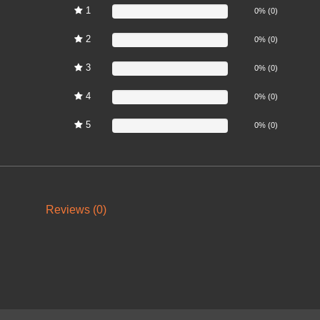
1
0%
0% (0)
2
0%
0% (0)
3
0%
0% (0)
4
0%
0% (0)
5
0%
0% (0)
Reviews (0)