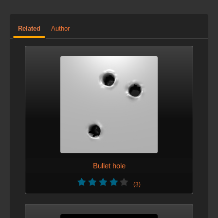
Related
Author
Bullet hole
(3)