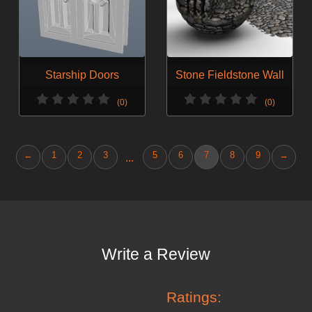
Starship Doors
Stone Fieldstone Wall
(0)
(0)
←
1
2
3
5
6
7
8
9
→
...
Write a Review
Ratings: