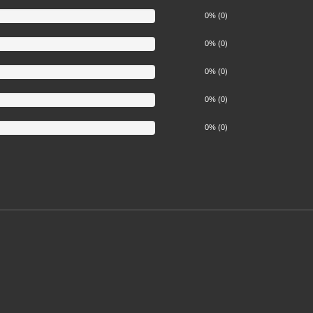
0% (0)
0% (0)
0% (0)
0% (0)
0% (0)