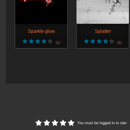
Sparkle glow
Splatter
(1)
(2)
You must be logged in to rate