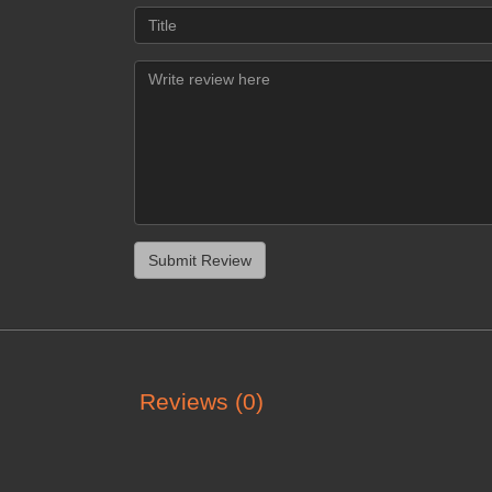
Reviews (0)