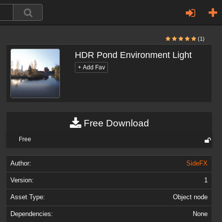
(1)
HDR Pond Environment Light
Free Download
Free
Author:
SideFX
Version:
1
Asset Type:
Object node
Dependencies:
None