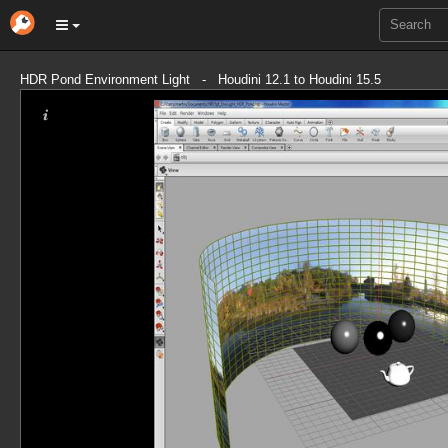
HDR Pond Environment Light - Houdini 12.1 to Houdini 15.5