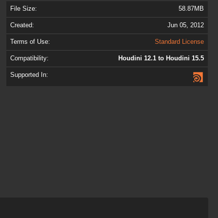
File Size:
58.87MB
Created:
Jun 05, 2012
Terms of Use:
Standard License
Compatibility:
Houdini 12.1 to Houdini 15.5
Supported In: