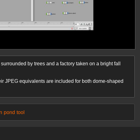
rrounded by trees and a factory taken on a bright fall
eir JPEG equivalents are included for both dome-shaped
n
pond
tool