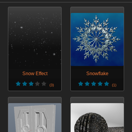
Snow Effect
Snowflake
(3)
(1)