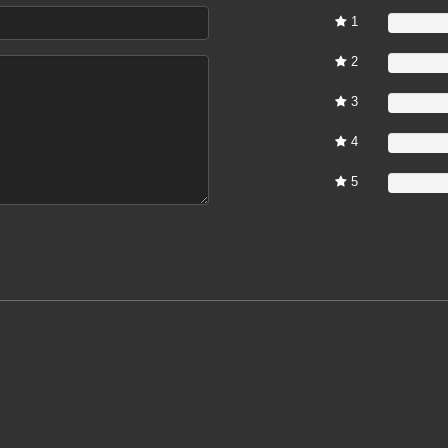
1
0%
2
0%
3
0%
4
0%
5
0%