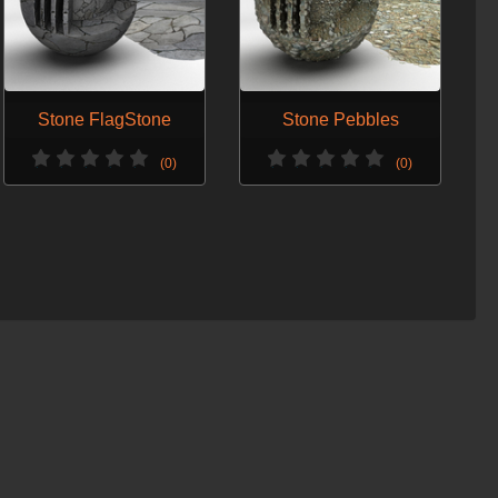
Stone FlagStone
Stone Pebbles
(0)
(0)