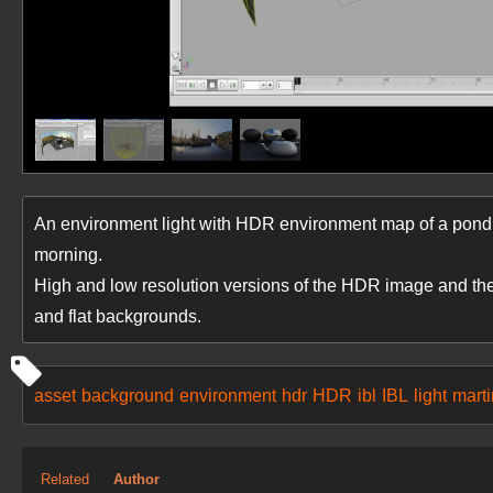
An environment light with HDR environment map of a pond su
morning.
High and low resolution versions of the HDR image and th
and flat backgrounds.
asset
background
environment
hdr
HDR
ibl
IBL
light
marti
Related
Author