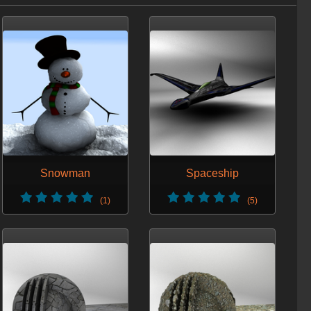
Snowman
Spaceship
(1)
(5)