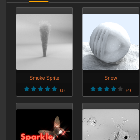
Smoke Sprite
Snow
(1)
(4)