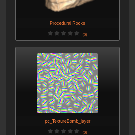
Procedural Rocks
(0)
pc_TextureBomb_layer
(0)