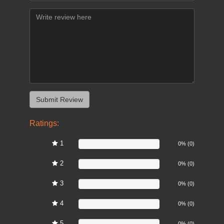
Ratings:
1
0%
0% (0)
2
0%
0% (0)
3
0%
0% (0)
4
0%
0% (0)
5
0%
0% (0)