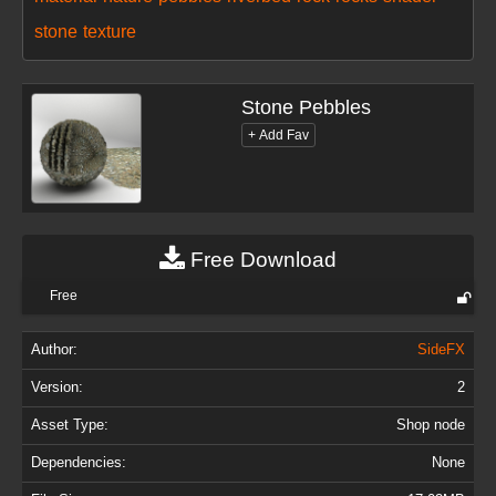
stone
texture
Stone Pebbles
Free Download
Free
Author:
SideFX
Version:
2
Asset Type:
Shop node
Dependencies:
None