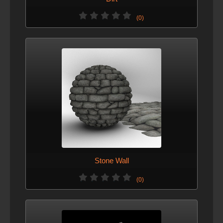
(0)
Stone Wall
(0)