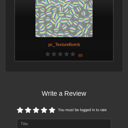
pc_TextureBomb
(0)
Write a Review
You must be logged in to rate