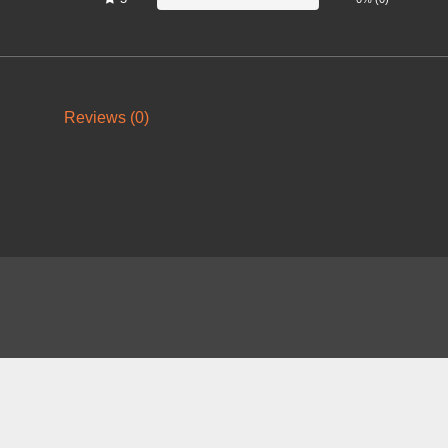
Reviews (0)
About
FAQ
Contact
News
Forum
Legal
|
|
|
|
|