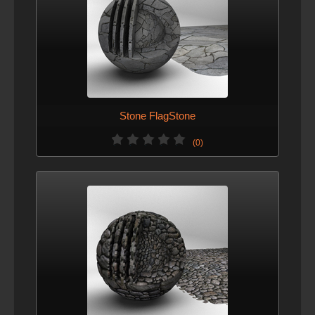
Stone FlagStone
(0)