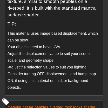
texture, similar to smooth pebbles on a
riverbed. It is built with the standard mantra
surface shader.
TIP:
This material uses image based displacement, which
can be slow.
Your objects need to have UVs.
Adjust the displacement value to suit your scene
scale, and geometry shape.
-Adjust the reflection values to suit you lighting.
Consider turning OFF displacement, and bump map
ON, if using this material on mid, or background
objects.
material
nature
pebbles
riverbed
rock
rocks
shader