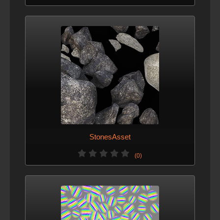
StonesAsset
(0)