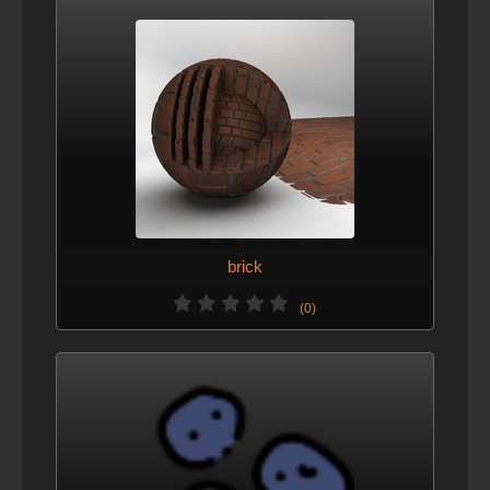
brick
(0)