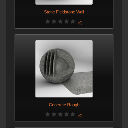
Stone Fieldstone Wall
(0)
Concrete Rough
(0)