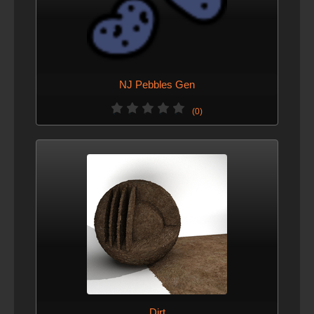
NJ Pebbles Gen
(0)
Dirt