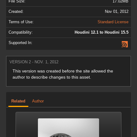
File Size:
17.02MB
Created:
Nov 01, 2012
Terms of Use:
Standard License
Compatibility:
Houdini 12.1 to Houdini 15.5
Supported In:
VERSION 2 - NOV. 1, 2012
This version was created before the site allowed the
author to describe changes to this asset.
Related
Author