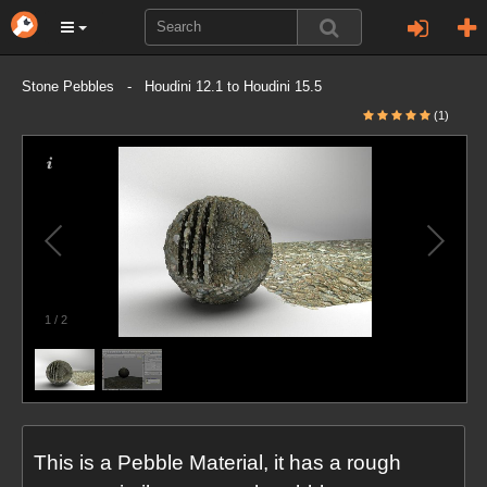
Stone Pebbles - Houdini 12.1 to Houdini 15.5
(1)
1
/
2
This is a Pebble Material, it has a rough