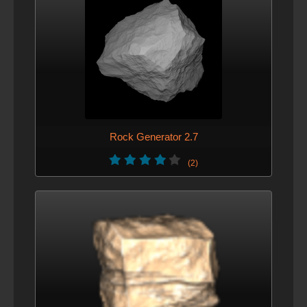
Rock Generator 2.7
(2)