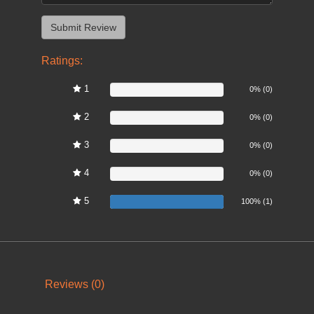
Ratings:
1
0%
0% (0)
2
0%
0% (0)
3
0%
0% (0)
4
0%
0% (0)
5
100%
100% (1)
Reviews (0)