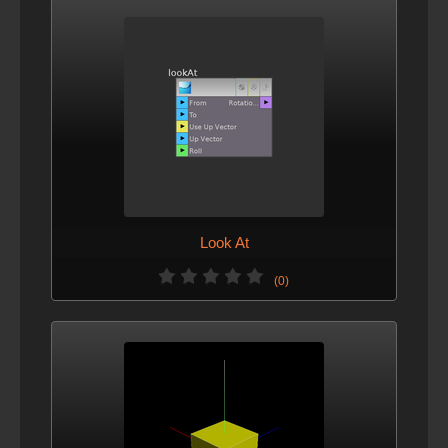
Look At
(0)