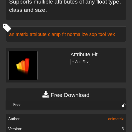
Supports multiple attributes of any float type,
class and size.
animatrix
attribute
clamp
fit
normalize
sop
tool
vex
Attribute Fit
Free Download
Free
Author:
animatrix
Version:
3