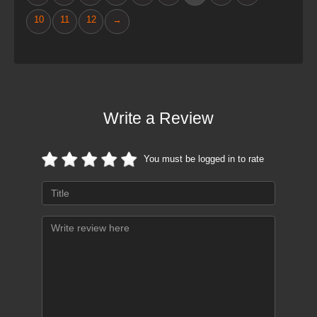
10
11
12
→
Write a Review
You must be logged in to rate