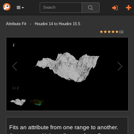
Attribute Fit - Houdini 14 to Houdini 15.5
(1)
1
/
2
Fits an attribute from one range to another.