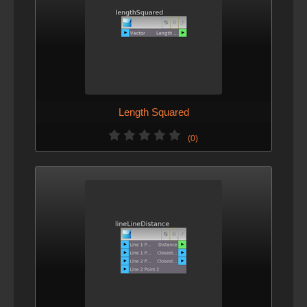
Length Squared
(0)