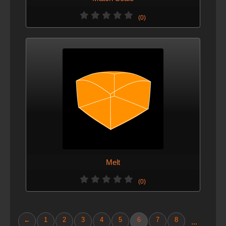
(0)
Melt
(0)
←
1
2
3
4
5
6
7
8
...