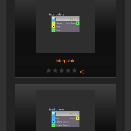
Interpolate
(0)