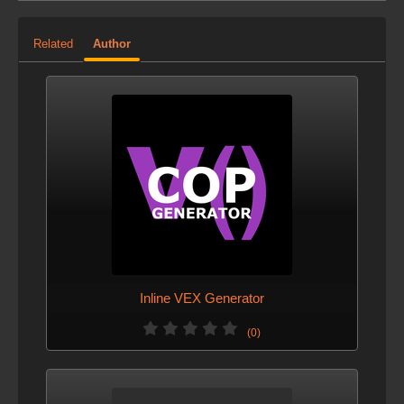
Related
Author
Inline VEX Generator
(0)