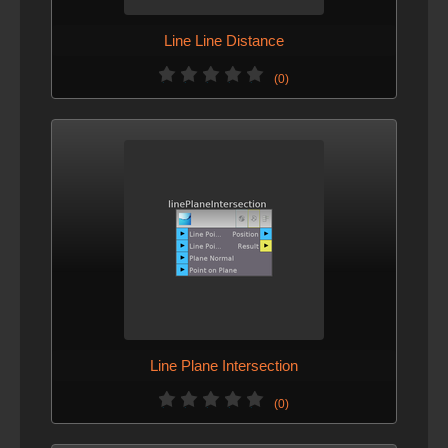
Line Line Distance
(0)
Line Plane Intersection
(0)