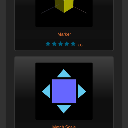
Marker
(1)
Match Scale