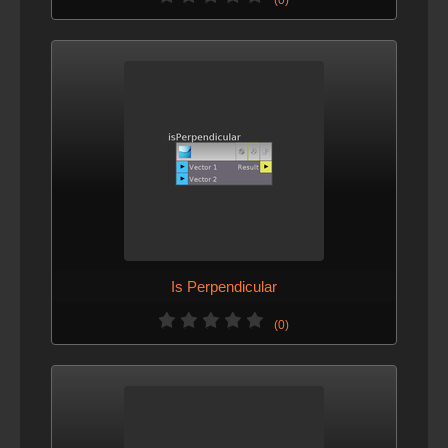
Is Perpendicular
(0)