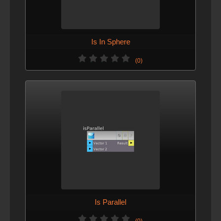
Is In Sphere
(0)
Is Parallel
(0)