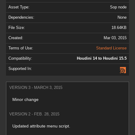
Asset Type:
Sop node
Dependencies:
None
File Size:
18.64KB
Created:
Mar 03, 2015
Terms of Use:
Standard License
Compatibility:
Houdini 14 to Houdini 15.5
Supported In:
VERSION 3 - MARCH 3, 2015
Minor change
VERSION 2 - FEB. 28, 2015
Updated attribute menu script.