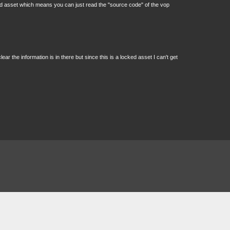
tected asset which means you can just read the "source code" of the vop
ear the information is in there but since this is a locked asset I can't get