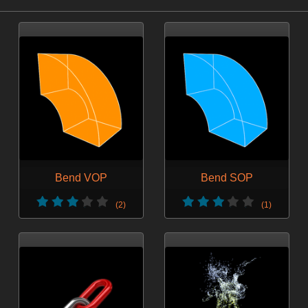
Bend VOP
Bend SOP
(2)
(1)