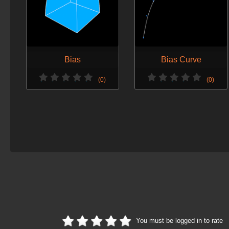
Bias
Bias Curve
(0)
(0)
You must be logged in to rate