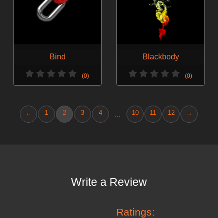
Bind
Blackbody
(0)
(0)
←
1
2
3
4
10
11
12
→
...
Write a Review
Ratings: