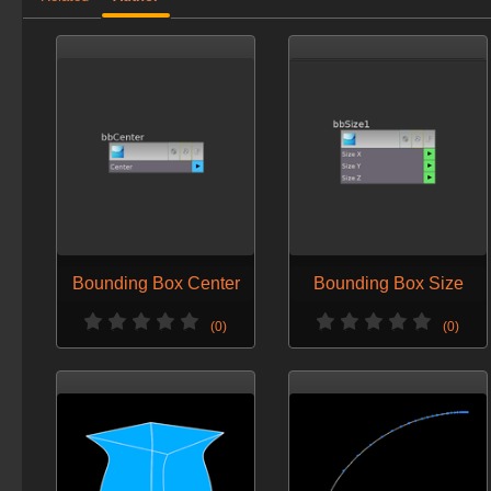
Bounding Box Center
Bounding Box Size
(0)
(0)