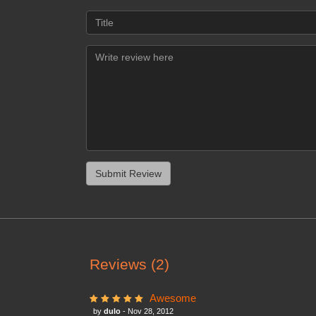
Reviews (2)
Awesome
by
dulo
- Nov 28, 2012