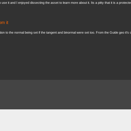
 use it and I enjoyed dissecting the asset to learn more about it. Its a pitty that it is a pro
om it
ition to the normal being set if the tangent and binormal were set too. From the Guide geo it's cl
About
FAQ
Contact
News
Forum
Legal
|
|
|
|
|