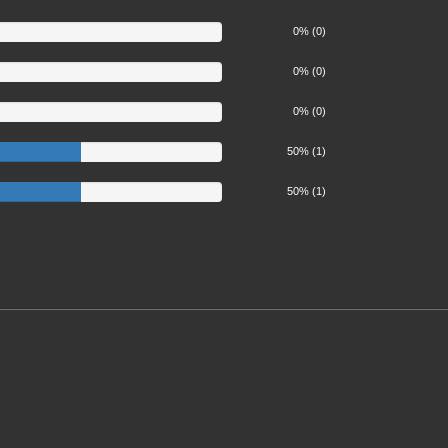
0% (0)
0% (0)
0% (0)
50%
50% (1)
50%
50% (1)