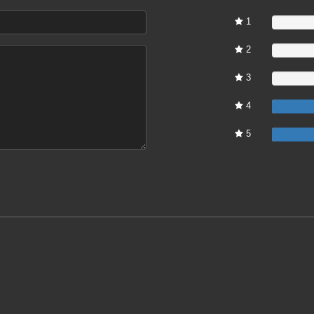
1
0%
2
0%
3
0%
4
5