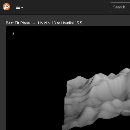
Best Fit Plane - Houdini 13 to Houdini 15.5