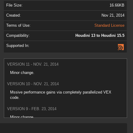
File Size:
16.66KB
Created:
Nov 21, 2014
Terms of Use:
Standard License
Compatibility:
Houdini 13 to Houdini 15.5
Supported In:
VERSION 11 - NOV. 21, 2014
Minor change.
VERSION 10 - NOV. 21, 2014
Mssive performance gains via completely parallelized VEX
code.
VERSION 9 - FEB. 23, 2014
Minor change.
VERSION 8 - FEB. 10, 2014