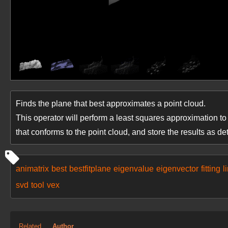
Finds the plane that best approximates a point cloud.
This operator will perform a least squares approximation to t
that conforms to the point cloud, and store the results as det
animatrix
best
bestfitplane
eigenvalue
eigenvector
fitting
l
svd
tool
vex
Related
Author