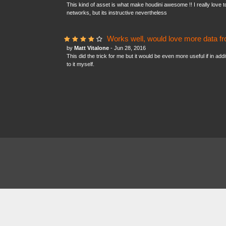
This kind of asset is what make houdini awesome !! I really love to
networks, but its instructive nevertheless
Works well, would love more data fr
by
Matt Vitalone
- Jun 28, 2016
This did the trick for me but it would be even more useful if in add
to it myself.