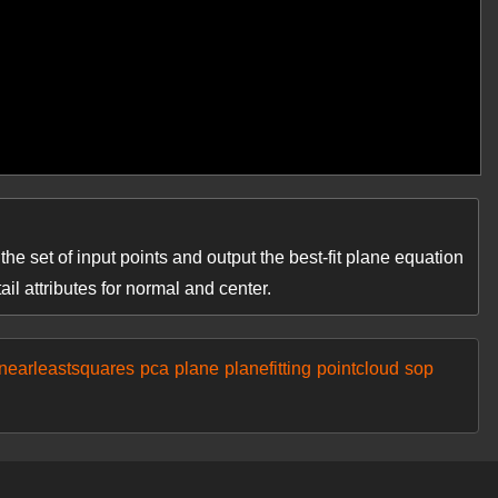
he set of input points and output the best-fit plane equation
ail attributes for normal and center.
inearleastsquares
pca
plane
planefitting
pointcloud
sop