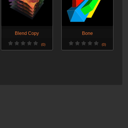
Blend Copy
Bone
(0)
(0)