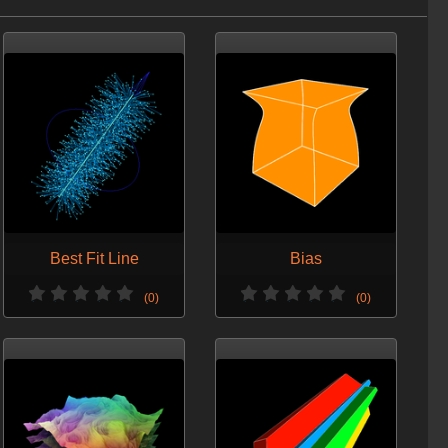
Added new examples to the sample hip file.
VERSION 7 - JAN. 12, 2014
Minor change.
VERSION 6 - JAN. 6, 2014
Refactor.
VERSION 5 - DEC. 24, 2013
Ensuring the copy on Orbolt is updated.
VERSION 4 - DEC. 5, 2013
Best Fit Line
Bias
Updated screenshots.
(0)
(0)
VERSION 3 - NOV. 6, 2013
Optimized for H13.
VERSION 2 - DEC. 15, 2012
Added a guide.