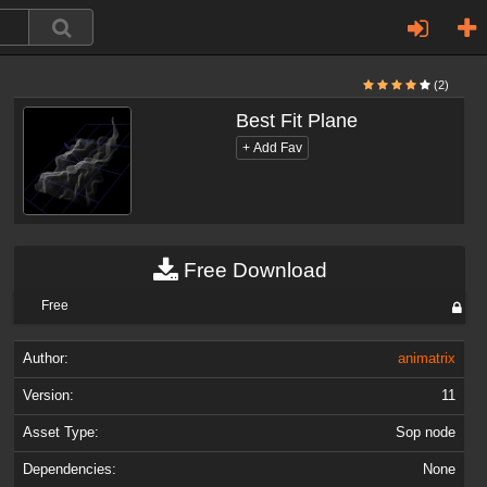
(2)
Best Fit Plane
Free Download
Free
Author:
animatrix
Version:
11
Asset Type:
Sop node
Dependencies:
None