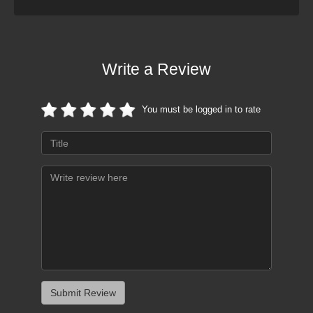
Write a Review
You must be logged in to rate