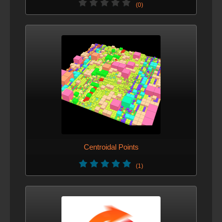
(0)
Centroidal Points
(1)