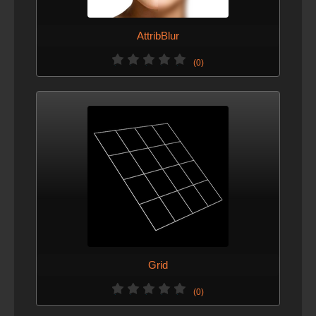
AttribBlur
(0)
Grid
(0)