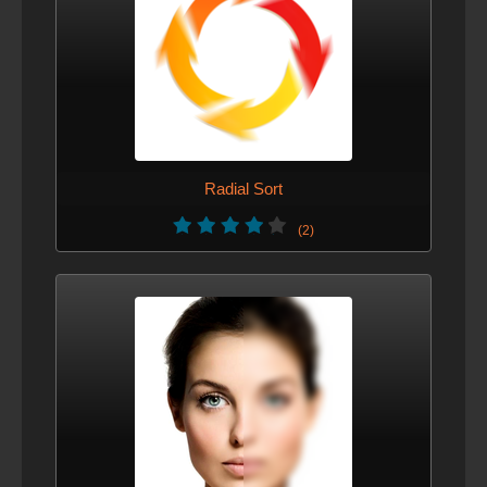
Radial Sort
(2)