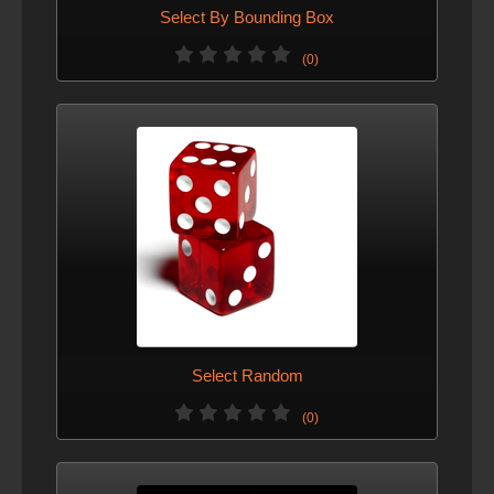
Select By Bounding Box
(0)
Select Random
(0)