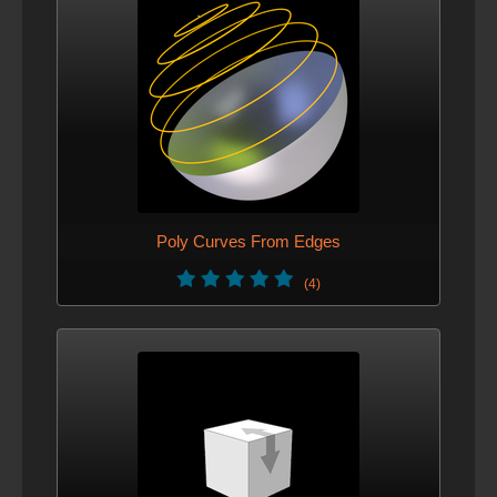
Poly Curves From Edges
(4)