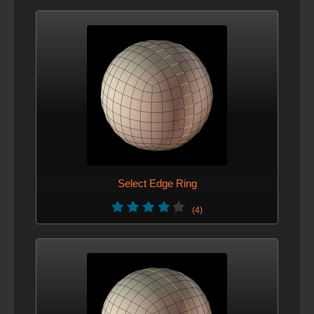
Select Edge Ring
(4)