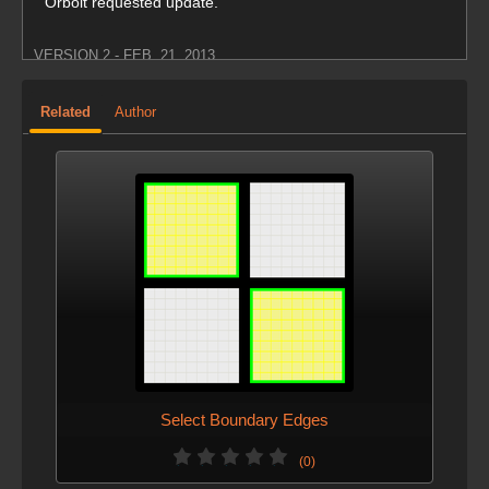
Orbolt requested update.
VERSION 2 - FEB. 21, 2013
New implementation.
Related
Author
Much faster performance.
Select Boundary Edges
(0)