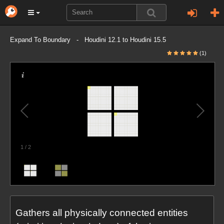
Expand To Boundary - Houdini 12.1 to Houdini 15.5
(1)
1
/
2
Gathers all physically connected entities