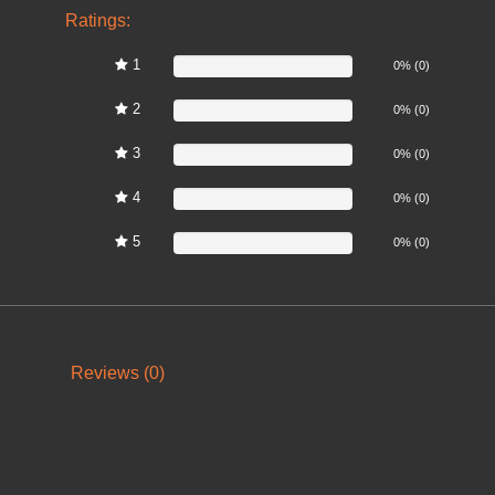
Ratings:
1
0%
0% (0)
2
0%
0% (0)
3
0%
0% (0)
4
0%
0% (0)
5
0%
0% (0)
Reviews (0)