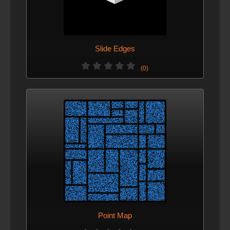
Slide Edges
(0)
Point Map