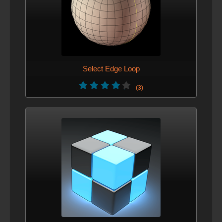
Select Edge Loop
(3)