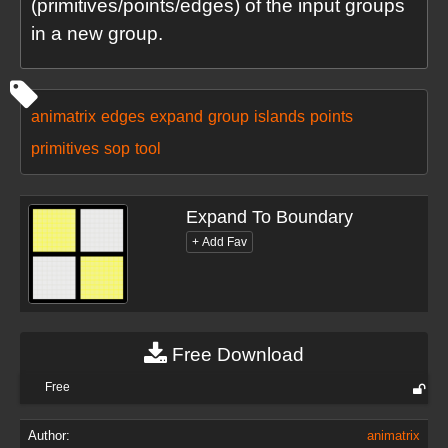
(primitives/points/edges) of the input groups
in a new group.
animatrix
edges
expand
group
islands
points
primitives
sop
tool
Expand To Boundary
Free Download
Free
Author:
animatrix