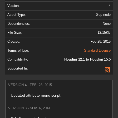
Version:
4
Asset Type:
Sop node
Dependencies:
None
File Size:
12.15KB
Created:
Feb 28, 2015
Terms of Use:
Standard License
Compatibility:
Houdini 12.1 to Houdini 15.5
Supported In:
VERSION 4 - FEB. 28, 2015
Updated attribute menu script.
VERSION 3 - NOV. 6, 2014