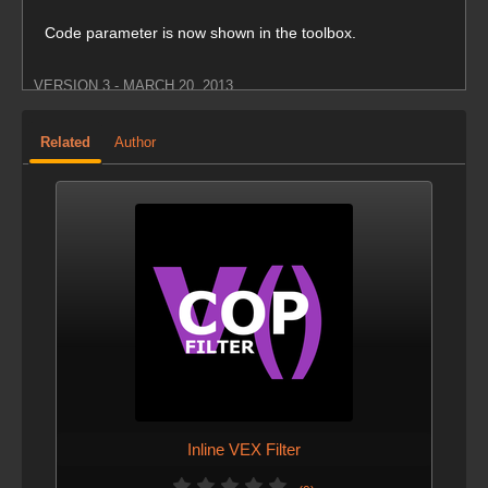
Code parameter is now shown in the toolbox.
VERSION 3 - MARCH 20, 2013
Minimum Houdini version required is 12.5.
Related
Author
VERSION 2 - MARCH 19, 2013
Screenshots were added.
Inline VEX Filter