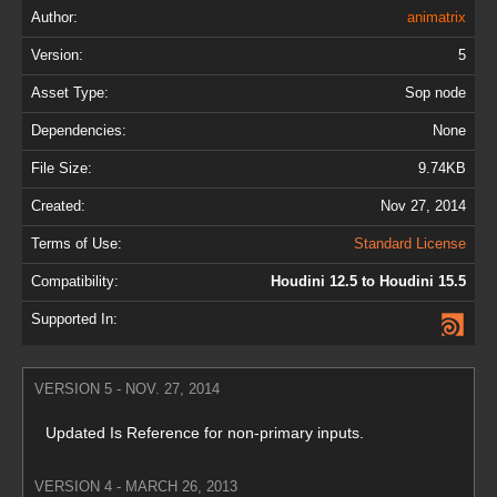
Author:
animatrix
Version:
5
Asset Type:
Sop node
Dependencies:
None
File Size:
9.74KB
Created:
Nov 27, 2014
Terms of Use:
Standard License
Compatibility:
Houdini 12.5 to Houdini 15.5
Supported In:
VERSION 5 - NOV. 27, 2014
Updated Is Reference for non-primary inputs.
VERSION 4 - MARCH 26, 2013