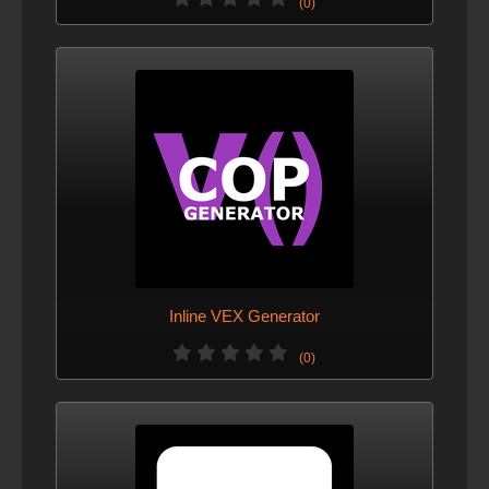
(0)
Inline VEX Generator
(0)