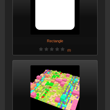
Rectangle
(0)