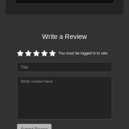
Write a Review
You must be logged in to rate