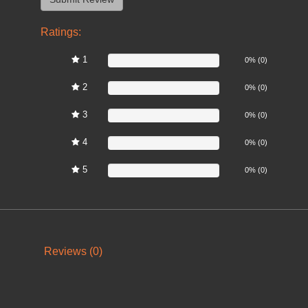
Ratings:
1
0%
0% (0)
2
0%
0% (0)
3
0%
0% (0)
4
0%
0% (0)
5
0%
0% (0)
Reviews (0)