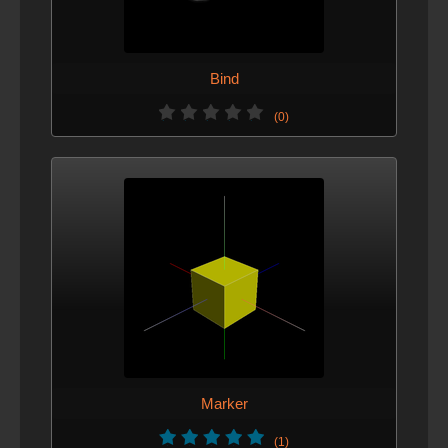
Bind
(0)
Marker
(1)