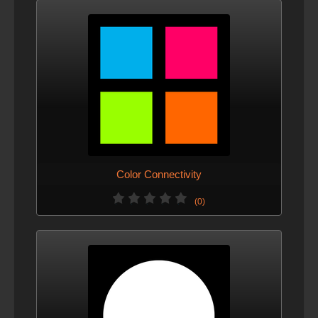
Color Connectivity
(0)