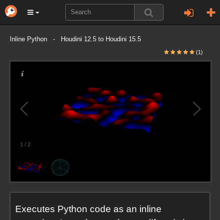
Inline Python - Houdini 12.5 to Houdini 15.5
(1)
1
/
2
Executes Python code as an inline