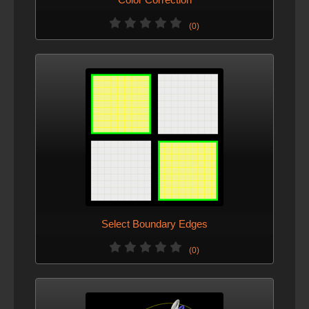
(0)
Select Boundary Edges
(0)