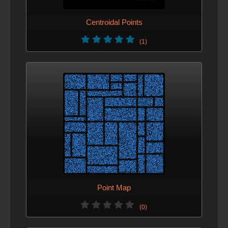
Centroidal Points
(1)
Point Map
(0)