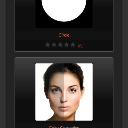
Circle
(0)
Color Correction