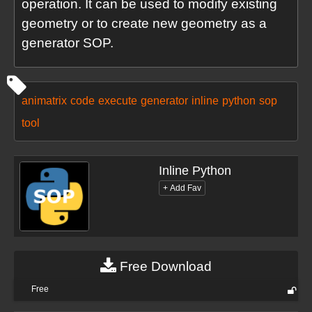
operation. It can be used to modify existing
geometry or to create new geometry as a
generator SOP.
animatrix
code
execute
generator
inline
python
sop
tool
Inline Python
Free Download
Free