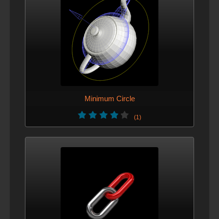
Minimum Circle
(1)