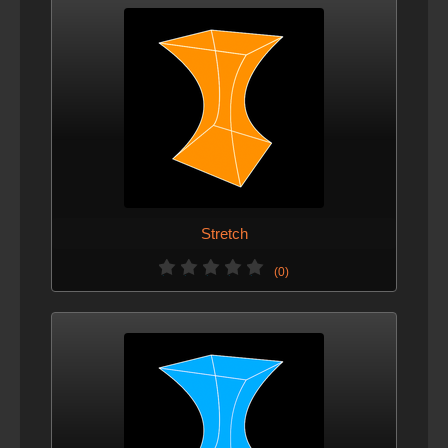
Stretch
(0)