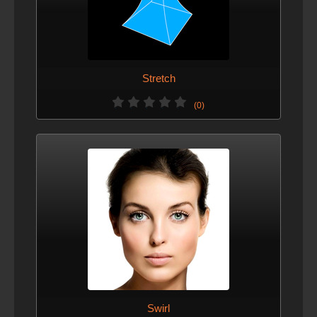
Stretch
(0)
Swirl