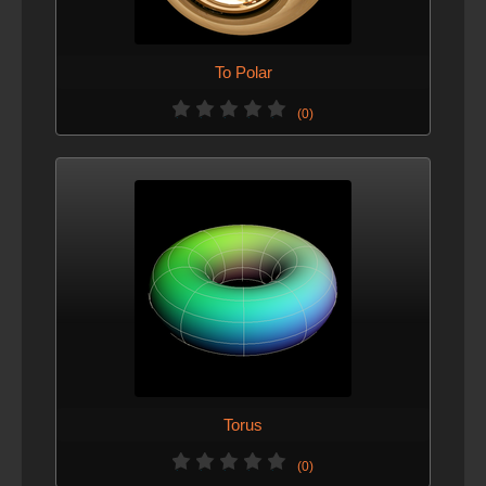
To Polar
(0)
Torus
(0)