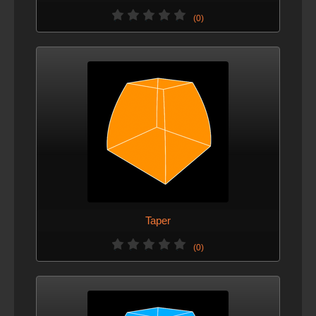
(0)
Taper
(0)