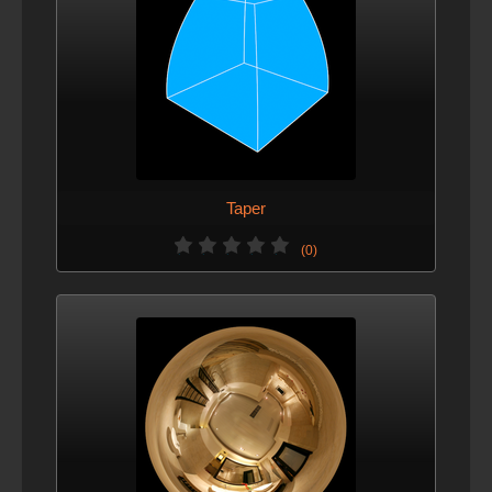
Taper
(0)