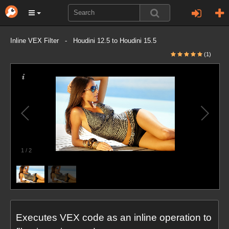
Inline VEX Filter - Houdini 12.5 to Houdini 15.5
(1)
1
/
2
Executes VEX code as an inline operation to