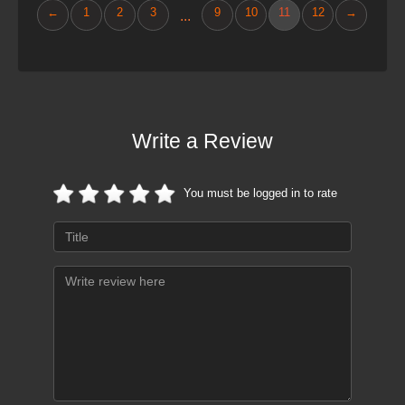
←
1
2
3
9
10
11
12
→
...
Write a Review
You must be logged in to rate