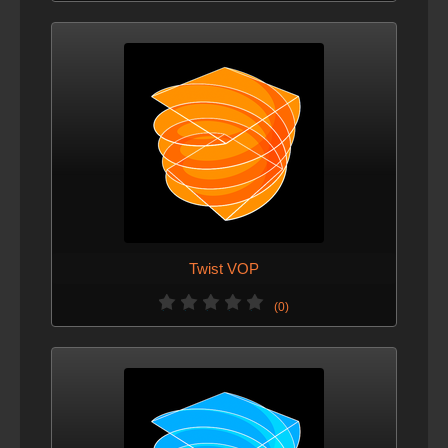
Twist VOP
(0)