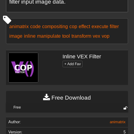
filter input image data.
animatrix
code
compositing
cop
effect
execute
filter
image
inline
manipulate
tool
transform
vex
vop
Inline VEX Filter
Free Download
Free
Author:
animatrix
Version:
5