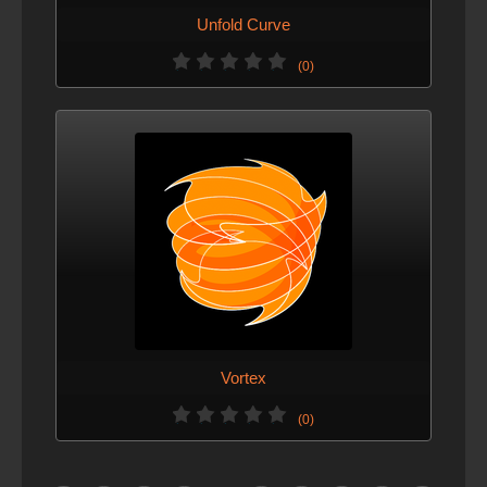
Unfold Curve
(0)
Vortex
(0)