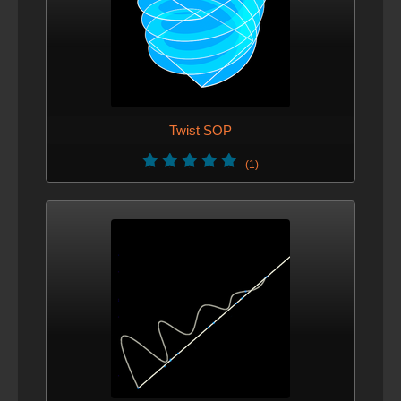
Twist SOP
(1)