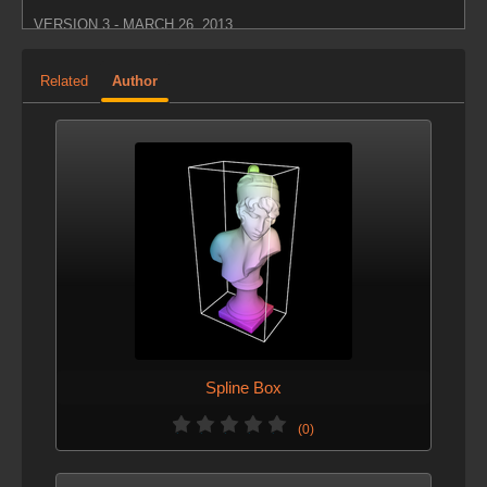
VERSION 3 - MARCH 26, 2013
Updated parameter visibility.
Related
Author
VERSION 2 - MARCH 26, 2013
Updated icon.
Spline Box
(0)