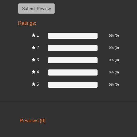
Ratings:
1
0%
0% (0)
2
0%
0% (0)
3
0%
0% (0)
4
0%
0% (0)
5
0%
0% (0)
Reviews (0)