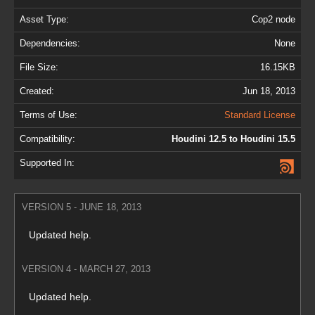
Asset Type:
Cop2 node
Dependencies:
None
File Size:
16.15KB
Created:
Jun 18, 2013
Terms of Use:
Standard License
Compatibility:
Houdini 12.5 to Houdini 15.5
Supported In:
VERSION 5 - JUNE 18, 2013
Updated help.
VERSION 4 - MARCH 27, 2013
Updated help.