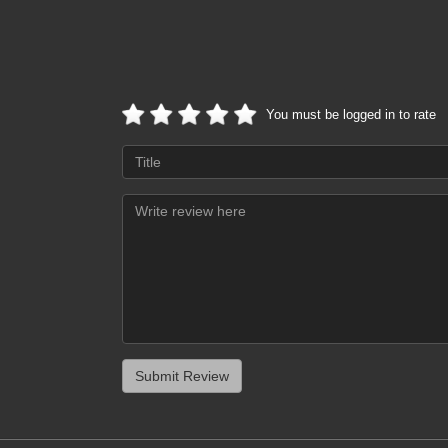
You must be logged in to rate