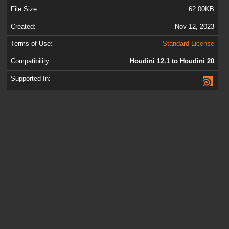
File Size:
62.00KB
Created:
Nov 12, 2023
Terms of Use:
Standard License
Compatibility:
Houdini 12.1 to Houdini 20
Supported In: