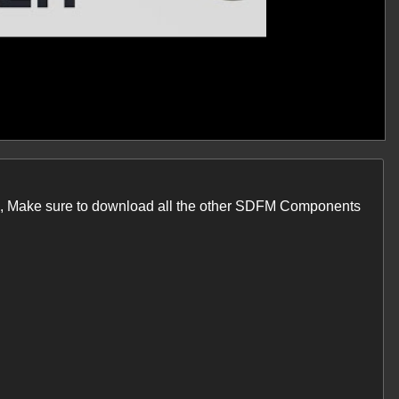
one, Make sure to download all the other SDFM Components