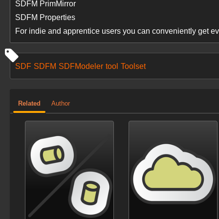
SDFM PrimMirror
SDFM Properties
For indie and apprentice users you can conveniently get ev
SDF
SDFM
SDFModeler
tool
Toolset
Related
Author