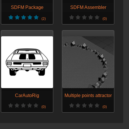
SDFM Package
SDFM Assembler
(2)
(0)
CarAutoRig
Multiple points attractor
(0)
(0)