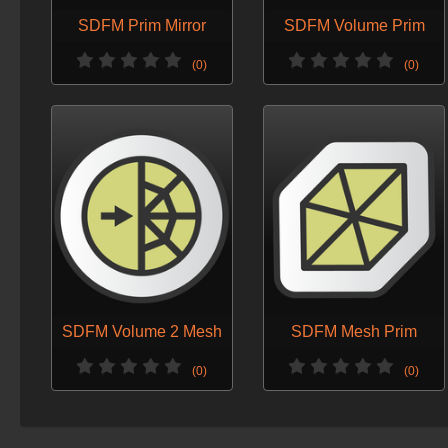
SDFM Prim Mirror
SDFM Volume Prim
(0)
(0)
SDFM Volume 2 Mesh
SDFM Mesh Prim
(0)
(0)