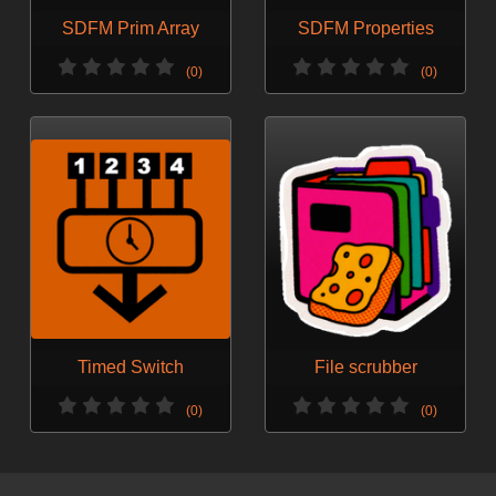
SDFM Prim Array
SDFM Properties
(0)
(0)
Timed Switch
File scrubber
(0)
(0)