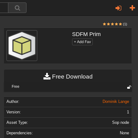
(1)
SDFM Prim
Free Download
Free
Author:
Dominik Lange
Version:
1
Asset Type:
Sop node
Dependencies:
None