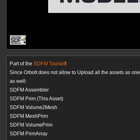
Part of the
SDFM Toolset
!
Since Orbolt does not allow to Upload all the assets as 
as well:
SDFM Assembler
SDFM Prim (This Asset)
SDFM Volume2Mesh
SDFM MeshPrim
SDFM VolumePrim
SDFM PrimArray