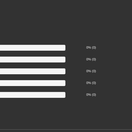
0% (0)
0% (0)
0% (0)
0% (0)
0% (0)