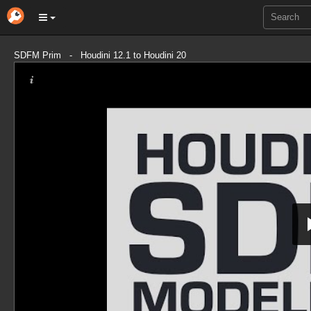
SDFM Prim - Houdini 12.1 to Houdini 20