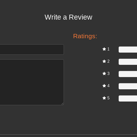
Write a Review
Ratings:
1
0%
2
0%
3
0%
4
0%
5
0%