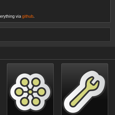
erything via
github
.