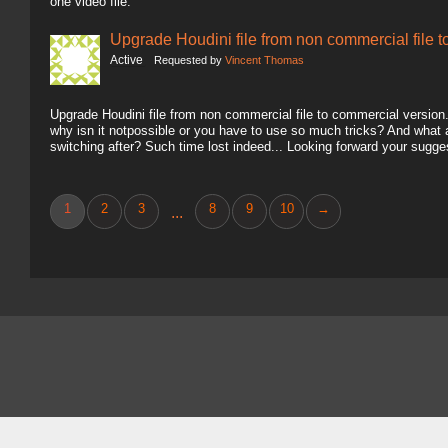
one video file.
Upgrade Houdini file from non commercial file 
Active
Requested by
Vincent Thomas
Upgrade Houdini file from non commercial file to commercial version.. 
why isn it notpossible or you have to use so much tricks? And what
switching after? Such time lost indeed... Looking forward your sugg
1
2
3
8
9
10
→
...