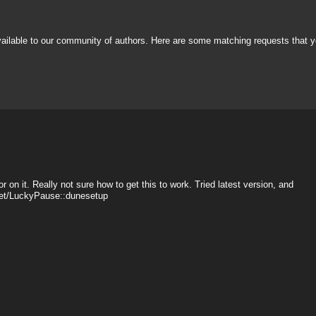
vailable to our community of authors. Here are some matching requests that y
r on it. Really not sure how to get this to work. Tried latest version, and
sset/LuckyPause::dunesetup