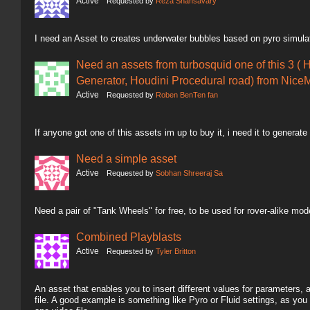
Active
Requested by
Reza Shahsavary
I need an Asset to creates underwater bubbles based on pyro simula
Need an assets from turbosquid one of this 3 ( 
Generator, Houdini Procedural road) from NiceM
Active
Requested by
Roben BenTen fan
If anyone got one of this assets im up to buy it, i need it to generate
Need a simple asset
Active
Requested by
Sobhan Shreeraj Sa
Need a pair of "Tank Wheels" for free, to be used for rover-alike mod
Combined Playblasts
Active
Requested by
Tyler Britton
An asset that enables you to insert different values for parameters,
file. A good example is something like Pyro or Fluid settings, as you 