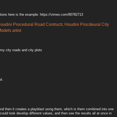
tions here is the example: https://vimeo.com/80782713
Houdini Procedural Road Contructr, Houdini Procdeural City
odels artist
 my city roads and city plots
el.
 and then it creates a playblast using them, which is them combined into one
could look develop different values, and then see the results all at once in