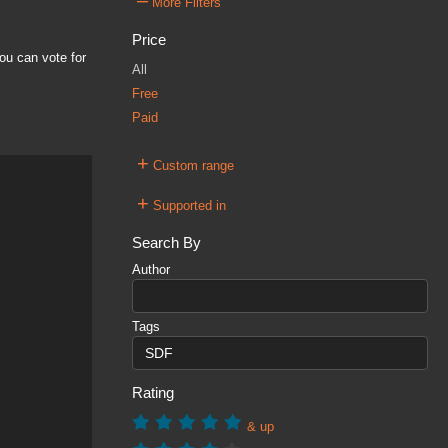
–
More Filters
Price
ou can vote for
All
Free
Paid
+
Custom range
+
Supported in
Search By
Author
Tags
Rating
& up