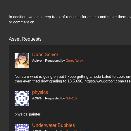
In addition, we also keep track of requests for assets and make them a
or comment on.
Asset Requests
Dune Solver
Active
Requested by
Corey Wray
Not sure what is going on but I keep getting a node failed to cook erro
then even tried downgrading to 18.5.696. https://www.orbolt.com/a
physics
Active
Requested by
Gilly262
physics painter
Underwater Bubbles