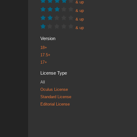
& up
& up
& up
& up
Version
18+
17.5+
17+
License Type
All
Oculus License
Standard License
Editorial License