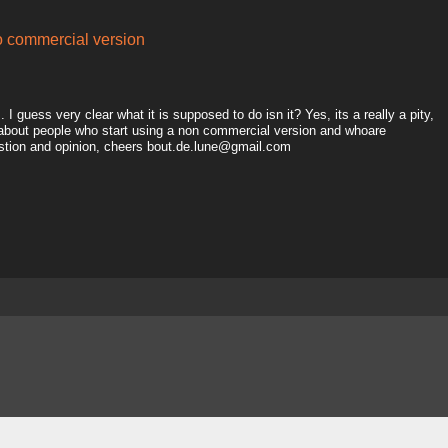
to commercial version
I guess very clear what it is supposed to do isn it? Yes, its a really a pity,
 about people who start using a non commercial version and whoare
estion and opinion, cheers bout.de.lune@gmail.com