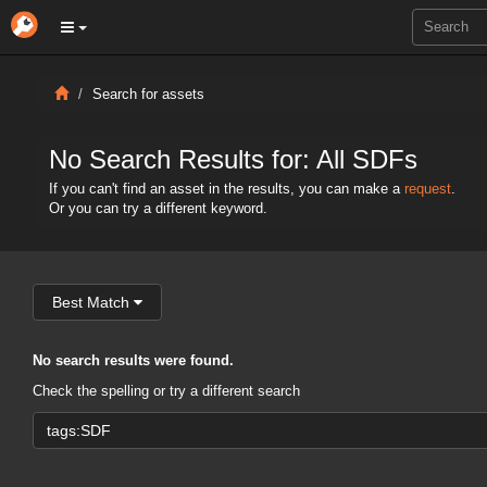
Search for assets
No Search Results for: All SDFs
If you can't find an asset in the results, you can make a
request
.
Or you can try a different keyword.
Best Match
No search results were found.
Check the spelling or try a different search