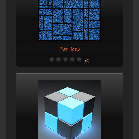
Point Map
(0)