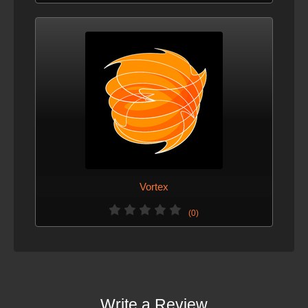
Vortex
(0)
Write a Review