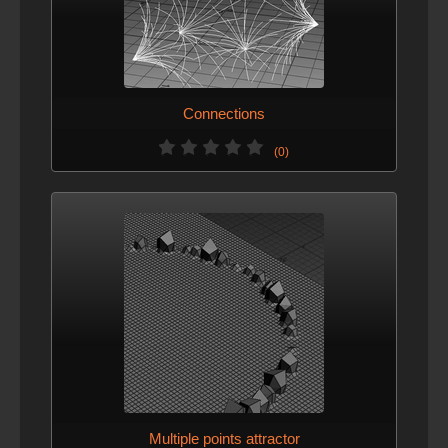
Connections
(0)
Multiple points attractor