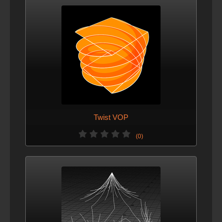
Twist VOP
(0)