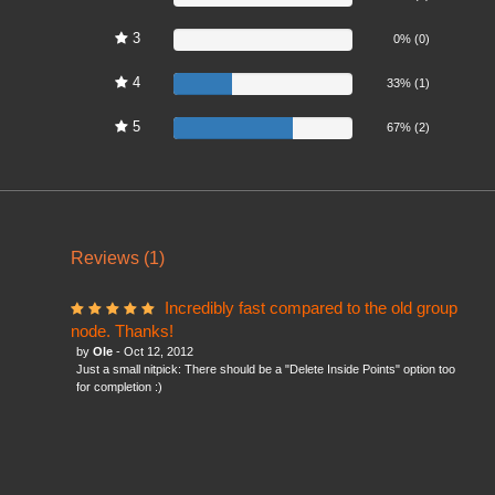
3
0%
0% (0)
4
33%
33% (1)
5
67%
67% (2)
Reviews (1)
Incredibly fast compared to the old group
node. Thanks!
by
Ole
- Oct 12, 2012
Just a small nitpick: There should be a "Delete Inside Points" option too
for completion :)