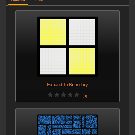
Expand To Boundary
(0)