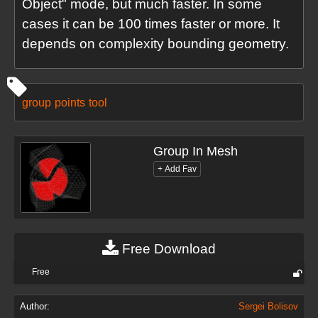
Object" mode, but much faster. In some
cases it can be 100 times faster or more. It
depends on complexity bounding geometry.
group
points
tool
Group In Mesh
Free Download
Free
Author:
Sergei Bolisov