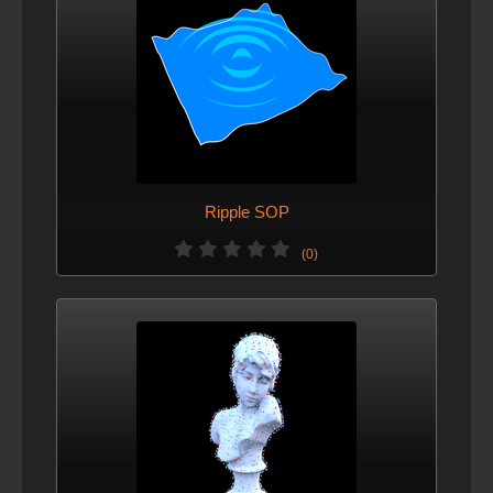
Ripple SOP
(0)