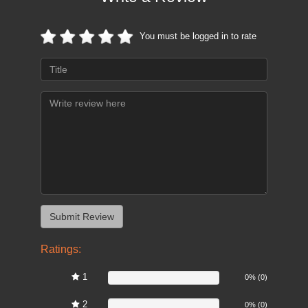
You must be logged in to rate
Ratings:
1
0%
0% (0)
2
0%
0% (0)