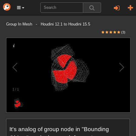
Group In Mesh - Houdini 12.1 to Houdini 15.5
(3)
1
/
1
It's analog of group node in "Bounding