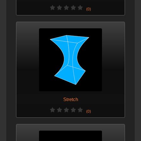
(0)
Stretch
(0)