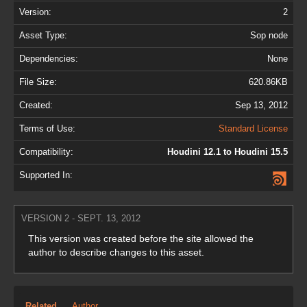
Version:
2
Asset Type:
Sop node
Dependencies:
None
File Size:
620.86KB
Created:
Sep 13, 2012
Terms of Use:
Standard License
Compatibility:
Houdini 12.1 to Houdini 15.5
Supported In:
VERSION 2 - SEPT. 13, 2012
This version was created before the site allowed the
author to describe changes to this asset.
Related
Author