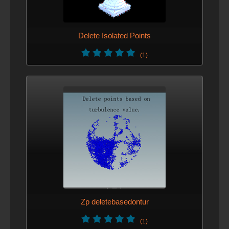
Delete Isolated Points
(1)
Zp deletebasedontur
(1)