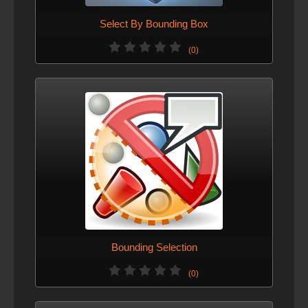
Select By Bounding Box
(0)
Bounding Selection
(0)