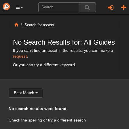
Search for assets
No Search Results for: All Guides
If you can't find an asset in the results, you can make a
request
.
Or you can try a different keyword.
Best Match
No search results were found.
Check the spelling or try a different search