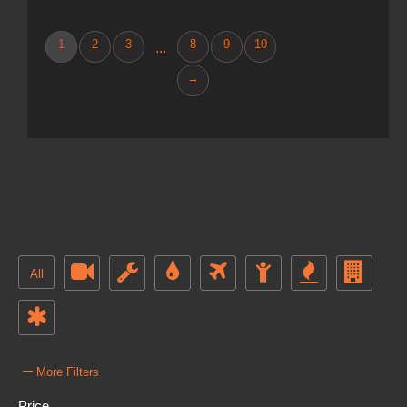
1
2
3
8
9
10
...
→
All
–
More Filters
Price