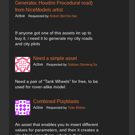
Generator, Houdini Procedural road)
from NiceModels artist
Active
Requested by
Roben BenTen fan
If anyone got one of this assets im up to
buy it, i need it to generate my city roads
and city plots
Need a simple asset
Active
Requested by
Sobhan Shreeraj Sa
Need a pair of "Tank Wheels" for free, to be
used for rover-alike model.
Combined Playblasts
Active
Requested by
Tyler Britton
An asset that enables you to insert different
values for parameters, and then it creates a