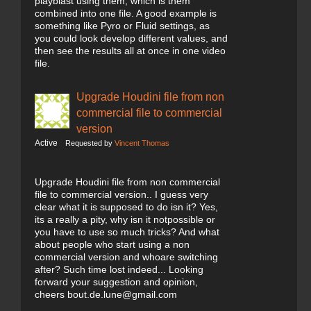
playblast using them, which is them
combined into one file. A good example is
something like Pyro or Fluid settings, as
you could look develop different values, and
then see the results all at once in one video
file.
Upgrade Houdini file from non
commercial file to commercial
version
Active
Requested by
Vincent Thomas
Upgrade Houdini file from non commercial
file to commercial version.. I guess very
clear what it is supposed to do isn it? Yes,
its a really a pity, why isn it notpossible or
you have to use so much tricks? And what
about people who start using a non
commercial version and whoare switching
after? Such time lost indeed... Looking
forward your suggestion and opinion,
cheers bout.de.lune@gmail.com