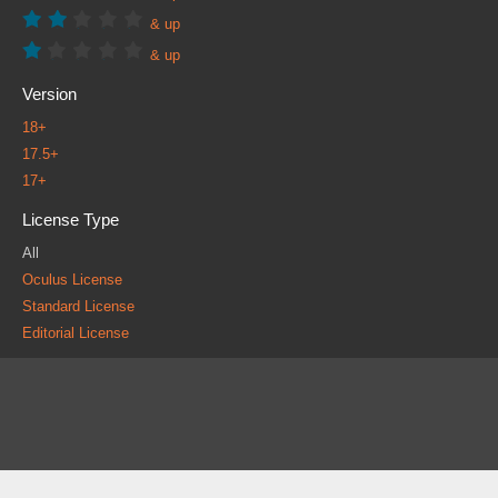
& up
& up
Version
18+
17.5+
17+
License Type
All
Oculus License
Standard License
Editorial License