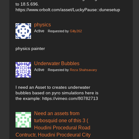
to 18.5.696.
https://www.orbolt.com/asset/LuckyPause::dunesetup
physics
Active
Requested by
Gilly262
physics painter
Underwater Bubbles
Active
Requested by
Reza Shahsavary
I need an Asset to creates underwater
bubbles based on pyro simulations here is
the example: https://vimeo.com/80782713
Need an assets from
turbosquid one of this 3 (
Houdini Procedural Road
Contructr, Houdini Procdeural City