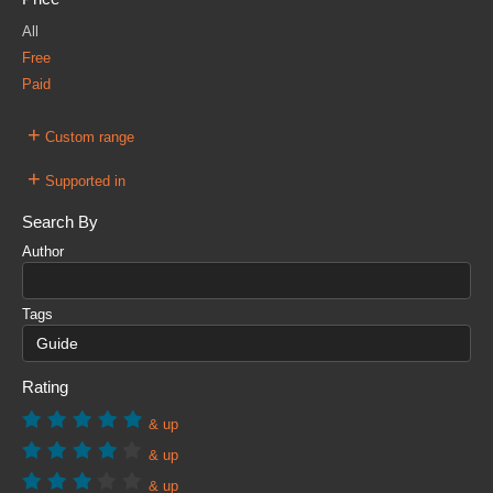
All
Free
Paid
+
Custom range
+
Supported in
Search By
Author
Tags
Rating
& up
& up
& up