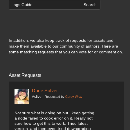
Search
In addition, we also keep track of requests for assets and
make them available to our community of authors. Here are
some matching requests that you can vote for or comment on.
Asset Requests
Dune Solver
Active
Requested by
Corey Wray
Not sure what is going on but I keep getting
a node failed to cook error on it. Really not
sure how to get this to work. Tried latest
version, and then even tried downgrading