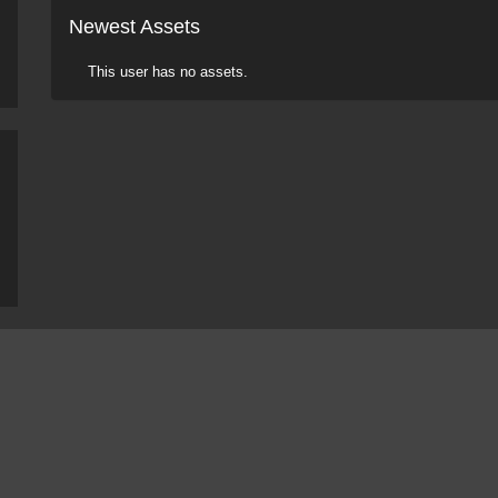
Newest Assets
This user has no assets.