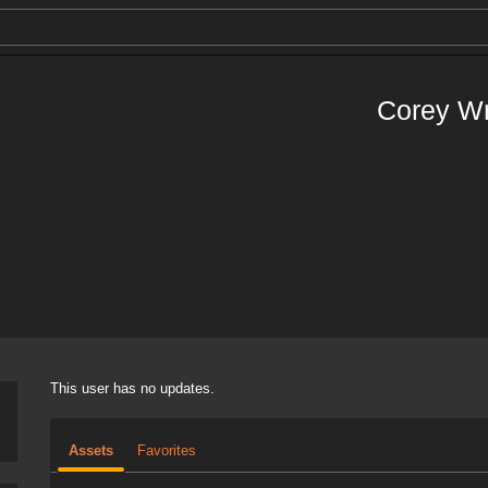
Corey W
This user has no updates.
Assets
Favorites