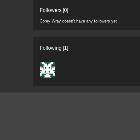
Followers [0]
Corey Wray doesn't have any followers yet
Following [1]