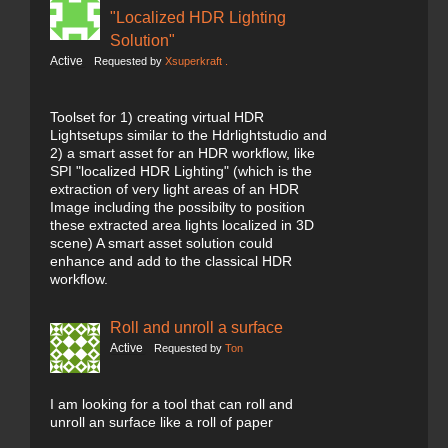
"Localized HDR Lighting
Solution"
Active
Requested by
Xsuperkraft .
Toolset for 1) creating virtual HDR
Lightsetups similar to the Hdrlightstudio and
2) a smart asset for an HDR workflow, like
SPI "localized HDR Lighting" (which is the
extraction of very light areas of an HDR
Image including the possibilty to position
these extracted area lights localized in 3D
scene) A smart asset solution could
enhance and add to the classical HDR
workflow.
Roll and unroll a surface
Active
Requested by
Ton
I am looking for a tool that can roll and
unroll an surface like a roll of paper