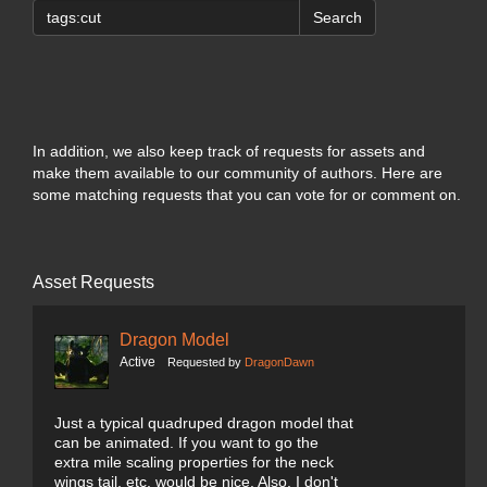
Search
In addition, we also keep track of requests for assets and
make them available to our community of authors. Here are
some matching requests that you can vote for or comment on.
Asset Requests
Dragon Model
Active
Requested by
DragonDawn
Just a typical quadruped dragon model that
can be animated. If you want to go the
extra mile scaling properties for the neck
wings tail, etc. would be nice. Also, I don't