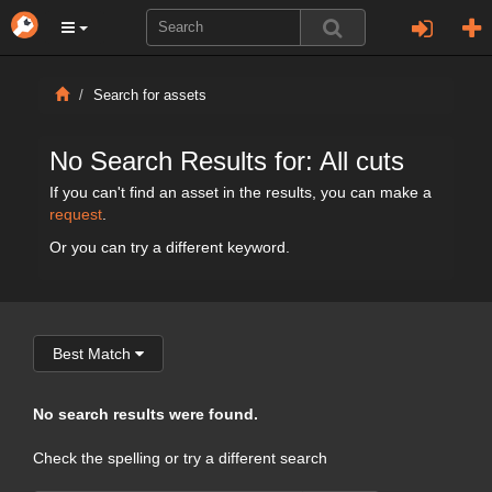
Search for assets
No Search Results for: All cuts
If you can't find an asset in the results, you can make a
request
.
Or you can try a different keyword.
Best Match
No search results were found.
Check the spelling or try a different search