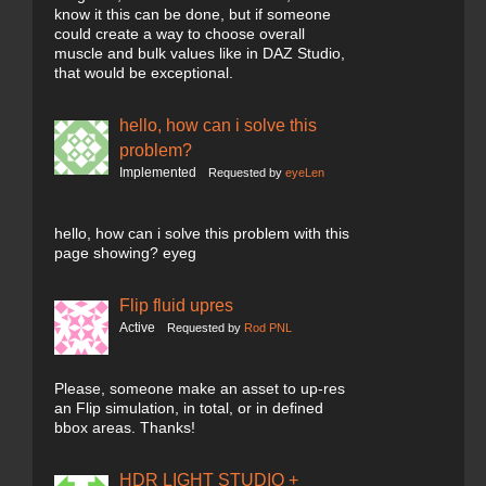
know it this can be done, but if someone
could create a way to choose overall
muscle and bulk values like in DAZ Studio,
that would be exceptional.
hello, how can i solve this
problem?
Implemented
Requested by
eyeLen
hello, how can i solve this problem with this
page showing? eyeg
Flip fluid upres
Active
Requested by
Rod PNL
Please, someone make an asset to up-res
an Flip simulation, in total, or in defined
bbox areas. Thanks!
HDR LIGHT STUDIO +