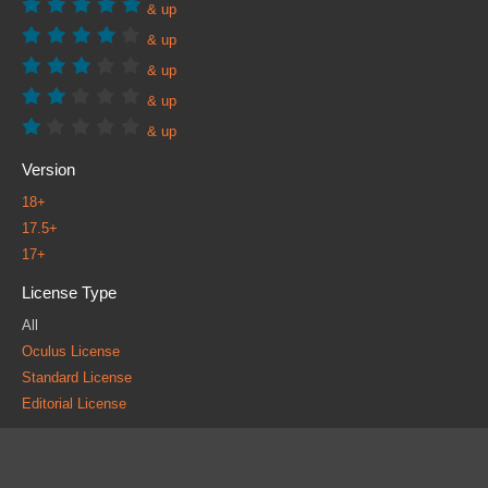
& up
& up
& up
& up
& up
Version
18+
17.5+
17+
License Type
All
Oculus License
Standard License
Editorial License