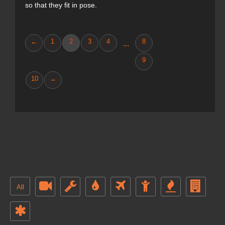
so that they fit in pose.
←
1
2
3
4
8
...
9
10
→
All