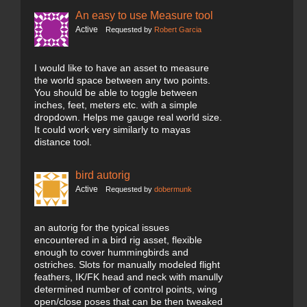
An easy to use Measure tool
Active
Requested by
Robert Garcia
I would like to have an asset to measure
the world space between any two points.
You should be able to toggle between
inches, feet, meters etc. with a simple
dropdown. Helps me gauge real world size.
It could work very similarly to mayas
distance tool.
bird autorig
Active
Requested by
dobermunk
an autorig for the typical issues
encountered in a bird rig asset, flexible
enough to cover hummingbirds and
ostriches. Slots for manually modeled flight
feathers, IK/FK head and neck with manully
determined number of control points, wing
open/close poses that can be then tweaked