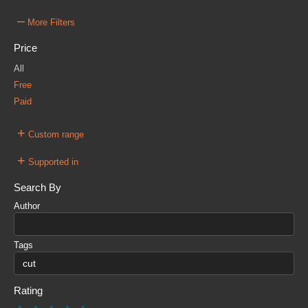
–
More Filters
Price
All
Free
Paid
+
Custom range
+
Supported in
Search By
Author
Tags
Rating