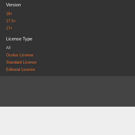
Version
18+
17.5+
17+
License Type
All
Oculus License
Standard License
Editorial License
About
FAQ
Contact
News
Forum
Legal
|
|
|
|
|