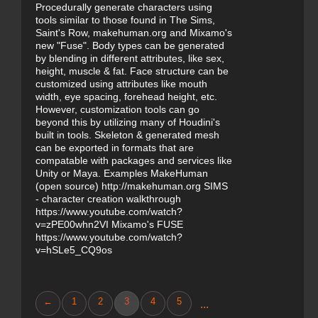
Procedurally generate characters using
tools similar to those found in The Sims,
Saint's Row, makehuman.org and Mixamo's
new "Fuse". Body types can be generated
by blending in different attributes, like sex,
height, muscle & fat. Face structure can be
customized using attributes like mouth
width, eye spacing, forehead height, etc.
However, customization tools can go
beyond this by utilizing many of Houdini's
built in tools. Skeleton & generated mesh
can be exported in formats that are
compatable with packages and services like
Unity or Maya. Examples MakeHuman
(open source) http://makehuman.org SIMS
- character creation walkthrough
https://www.youtube.com/watch?
v=zPE00whn2VI Mixamo's FUSE
https://www.youtube.com/watch?
v=hSLe5_CQ9os
←
1
2
3
4
5
...