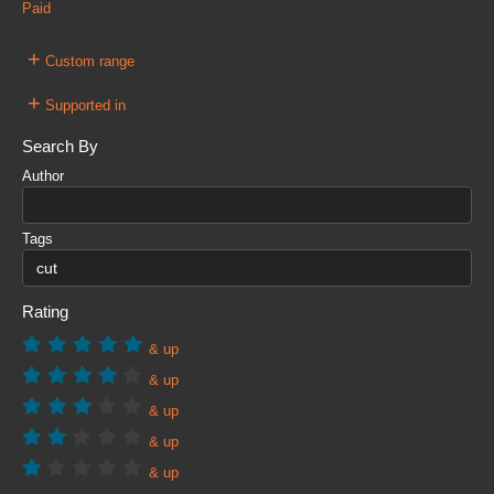
Paid
+
Custom range
+
Supported in
Search By
Author
Tags
Rating
& up
& up
& up
& up
& up