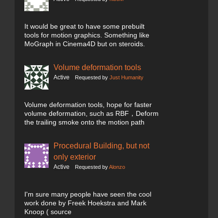
It would be great to have some prebuilt
tools for motion graphics. Something like
MoGraph in Cinema4D but on steroids.
Volume deformation tools
Active
Requested by
Just Humanity
Volume deformation tools, hope for faster
volume deformation, such as RBF，Deform
the trailing smoke onto the motion path
Procedural Building, but not
only exterior
Active
Requested by
Alonzo
I'm sure many people have seen the cool
work done by Freek Hoekstra and Mark
Knoop ( source