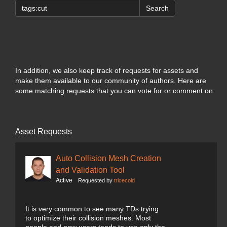
Search
In addition, we also keep track of requests for assets and
make them available to our community of authors. Here are
some matching requests that you can vote for or comment on.
Asset Requests
Auto Collision Mesh Creation
and Validation Tool
Active
Requested by
tricecold
It is very common to see many TDs trying
to optimize their collision meshes. Most