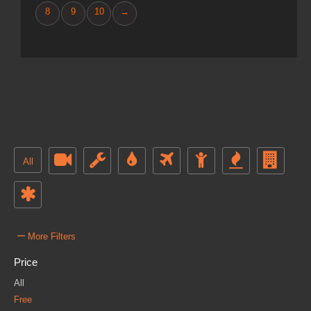
8
9
10
→
All
–
More Filters
Price
All
Free