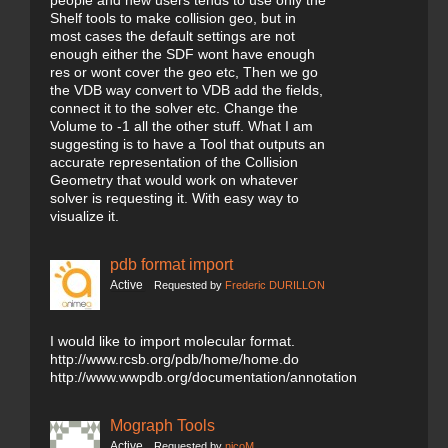
people and new users tends to use only the
Shelf tools to make collision geo, but in
most cases the default settings are not
enough either the SDF wont have enough
res or wont cover the geo etc, Then we go
the VDB way convert to VDB add the fields,
connect it to the solver etc. Change the
Volume to -1 all the other stuff. What I am
suggesting is to have a Tool that outputs an
accurate representation of the Collision
Geometry that would work on whatever
solver is requesting it. With easy way to
visualize it.
pdb format import
Active
Requested by
Frederic DURILLON
I would like to import molecular format.
http://www.rcsb.org/pdb/home/home.do
http://www.wwpdb.org/documentation/annotation
Mograph Tools
Active
Requested by
nicoM