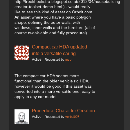
http://freekhoekstra.blogspot.co.at/2013/04/housebuilding-
creator-toolset-demo.html ) - would really
like to see this kind of asset on Orbolt.com
An asset where you have a basic polygon
shape, defining the outer walls, with
windows, inner walls and the furniture (all of
course tweak-able and fully procedural).
Compact car HDA updated
into a versatile car rig
Active
Requested by
mzo
The compact car HDA seems more
functional than the older vehicle rig HDA,
however it would be good if this asset was
converted into a more versatile one, easy to
apply to any car model.
Procedural Character Creation
Active
Requested by
verbal007