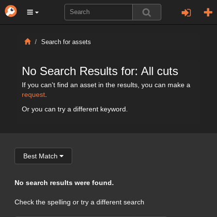
Search for assets
No Search Results for: All cuts
If you can't find an asset in the results, you can make a
request
.
Or you can try a different keyword.
Best Match
No search results were found.
Check the spelling or try a different search