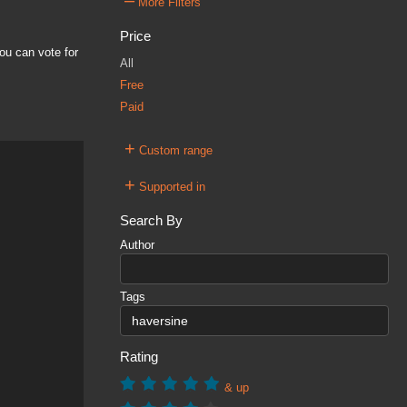
–
More Filters
Price
ou can vote for
All
Free
Paid
+
Custom range
+
Supported in
Search By
Author
Tags
Rating
& up