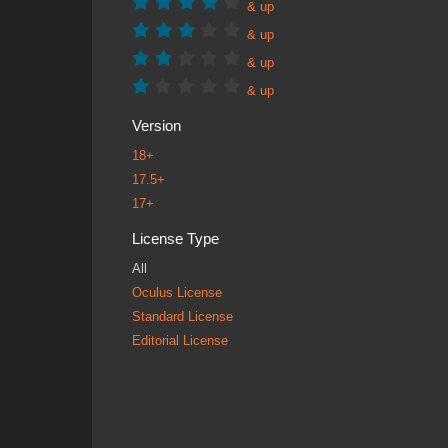
& up
& up
& up
& up
Version
18+
17.5+
17+
License Type
All
Oculus License
Standard License
Editorial License