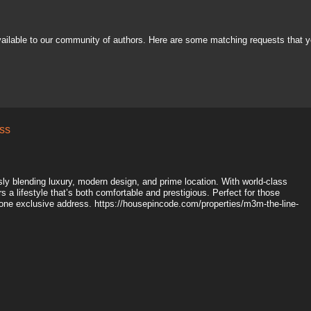
vailable to our community of authors. Here are some matching requests that y
ss
y blending luxury, modern design, and prime location. With world-class
 a lifestyle that’s both comfortable and prestigious. Perfect for those
one exclusive address. https://housepincode.com/properties/m3m-the-line-