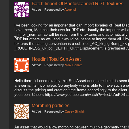
Batch Import Of Photoscanned RDT Textures
Active
Requested by
Ascensi
I've been looking for an importer that can import libraries of Real 
have them, Mari has their own for RDT etc Usually the importer will 
_nm or _normalmap will be read from the textures and automatically i
RDT but others as well and it would be insane to import them all 1 
textures the naming convention is a suffix of _AO_8k.jpg Bump_
_ROUGHNESS_8k.jpg _DEPTH_8k.tif Displacement is greybased .5 
Houdini Total Sun Asset
Active
Requested by
Maik Donath
Hello there :) I need exactly this Sun Asset done here like it is seen i
answer is, its incomplete. So anybody who is able to make such a su
discuss the pricing and creation time frame accordingly to the client
you soon. Cheers https://www.youtube.com/watch?v=ExUbAuK0B-s
Morphing particles
Active
Requested by
Casey Sinclair
An asset that would allow morphing between multiple geometry that ha