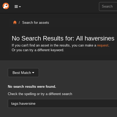
Search for assets
No Search Results for: All haversines
If you can't find an asset in the results, you can make a
request
.
Or you can try a different keyword.
Best Match
No search results were found.
Check the spelling or try a different search