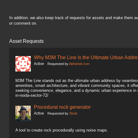
In addition, we also keep track of requests for assets and make them a
or comment on.
Asset Requests
Why M3M The Line Is the Ultimate Urban Addre
Active
Requested by
Abhishek kori
M3M The Line stands out as the ultimate urban address by seamlessl
amenities, smart architecture, and vibrant community spaces, it offers
seeking convenience, elegance, and a dynamic urban experience in 
in-noida-sector-72/
Procedural rock generator
Active
Requested by
Strob
A tool to create rock procedurally using noise maps.