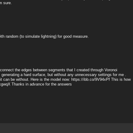
m sure.
t with random (to simulate lightning) for good measure.
 I connect the edges between segments that I created through Voronoi
g, generating a hard surface, but without any unnecessary settings for me .
 it can be without. Here is the model now: https://ibb.co/9V94xPf This is how
j6kgwqX Thanks in advance for the answers