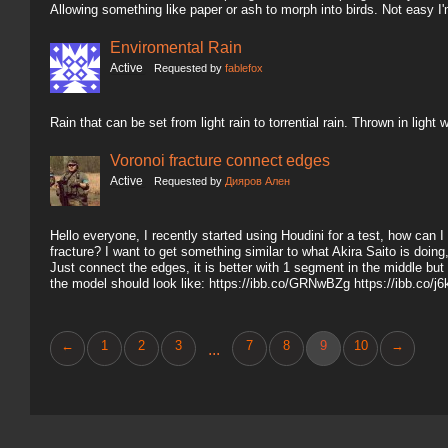
Allowing something like paper or ash to morph into birds. Not easy I'
Enviromental Rain
Active
Requested by
fablefox
Rain that can be set from light rain to torrential rain. Thrown in ligh
Voronoi fracture connect edges
Active
Requested by
Дияров Ален
Hello everyone, I recently started using Houdini for a test, how can
fracture? I want to get something similar to what Akira Saito is doin
Just connect the edges, it is better with 1 segment in the middle but
the model should look like: https://ibb.co/GRNwBZg https://ibb.co/
←
1
2
3
7
8
9
10
→
...