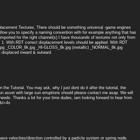
Displacement Textures. There should be something universal -game engines
allow you to specify a naming convention with for example anything that has
mported for the right channel(s) I have thousands of textures not only from
by 1. With RDT correct displacement levels should be applied. With RDT
8K.jpg _COLOR_8k.jpg _HI-GLOSS_8k.jpg (metallic) _NORMAL_8k.jpg
displaced inward & outward.
n the Tutorial. You may ask, why I just dont do it after the tutorial, the
n asset with large sun erruptions should please contact me asap. We will
 needs. Thanks a lot for your time dudes, iam looking forward to hear from
&t=4s
ve velocities/direction controlled by a particle system or spring node.