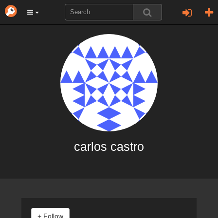
carlos castro