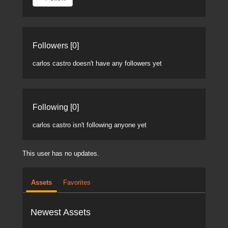
Followers [0]
carlos castro doesn't have any followers yet
Following [0]
carlos castro isn't following anyone yet
This user has no updates.
Assets
Favorites
Newest Assets