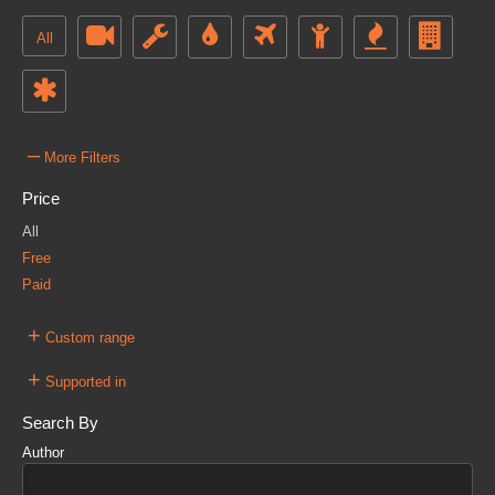
All
–
More Filters
Price
All
Free
Paid
+
Custom range
+
Supported in
Search By
Author