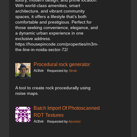
luxury, modern design, and prime location.
With world-class amenities, smart
architecture, and vibrant community
spaces, it offers a lifestyle that’s both
comfortable and prestigious. Perfect for
those seeking convenience, elegance, and
a dynamic urban experience in one
exclusive address.
https://housepincode.com/properties/m3m-
the-line-in-noida-sector-72/
Procedural rock generator
Active
Requested by
Strob
A tool to create rock procedurally using
noise maps.
Batch Import Of Photoscanned
RDT Textures
Active
Requested by
Ascensi