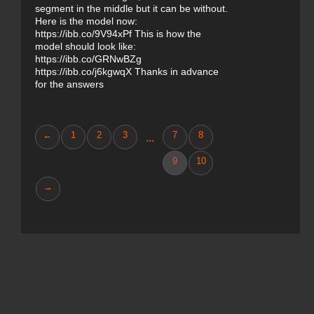
segment in the middle but it can be without.
Here is the model now:
https://ibb.co/9V94xPf This is how the
model should look like:
https://ibb.co/GRNwBZg
https://ibb.co/j6kgwqX Thanks in advance
for the answers
←
1
2
3
7
8
...
9
10
→