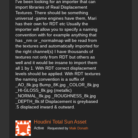
I've been looking for an importer that can
import libraries of Real Displacement
Textures. There should be something
universal -game engines have them, Mari
has their own for RDT etc Usually the
importer will allow you to specify a naming
convention with for example anything that
has _nm or _normalmap will be read from
the textures and automatically imported for
the right channel(s) I have thousands of
textures not only from RDT but others as
well and it would be insane to import them
all 1 by 1. With RDT correct displacement
levels should be applied. With RDT textures
the naming convention is a suffix of
_AO_8k.jpg Bump_8K.jpg _COLOR_8k.jpg
_HI-GLOSS_8k.jpg (metallic)
_NORMAL_8k.jpg _ROUGHNESS_8k.jpg
_DEPTH_8k.tif Displacement is greybased
.5 displaced inward & outward.
Houdini Total Sun Asset
Active
Requested by
Maik Donath