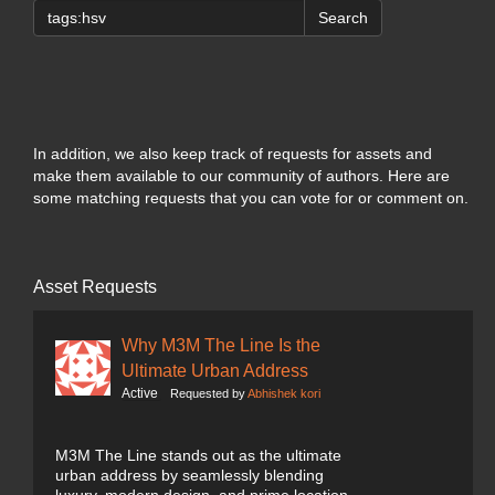
Search
In addition, we also keep track of requests for assets and
make them available to our community of authors. Here are
some matching requests that you can vote for or comment on.
Asset Requests
Why M3M The Line Is the
Ultimate Urban Address
Active
Requested by
Abhishek kori
M3M The Line stands out as the ultimate
urban address by seamlessly blending