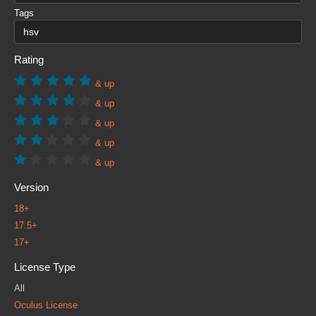
Tags
Rating
& up
& up
& up
& up
& up
Version
18+
17.5+
17+
License Type
All
Oculus License