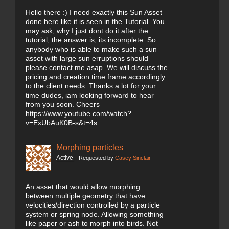
Hello there :) I need exactly this Sun Asset
done here like it is seen in the Tutorial. You
may ask, why I just dont do it after the
tutorial, the answer is, its incomplete. So
anybody who is able to make such a sun
asset with large sun erruptions should
please contact me asap. We will discuss the
pricing and creation time frame accordingly
to the client needs. Thanks a lot for your
time dudes, iam looking forward to hear
from you soon. Cheers
https://www.youtube.com/watch?
v=ExUbAuK0B-s&t=4s
Morphing particles
Active
Requested by
Casey Sinclair
An asset that would allow morphing
between multiple geometry that have
velocities/direction controlled by a particle
system or spring node. Allowing something
like paper or ash to morph into birds. Not