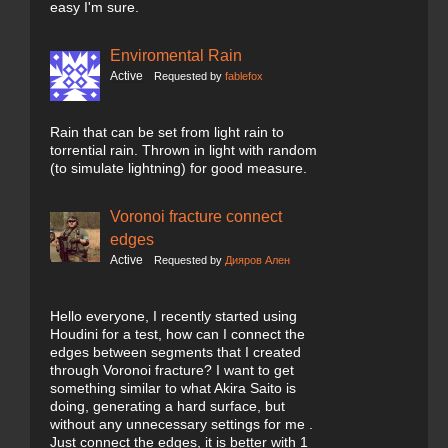
easy I'm sure.
Enviromental Rain
Active
Requested by
fablefox
Rain that can be set from light rain to
torrential rain. Thrown in light with random
(to simulate lightning) for good measure.
Voronoi fracture connect
edges
Active
Requested by
Дияров Ален
Hello everyone, I recently started using
Houdini for a test, how can I connect the
edges between segments that I created
through Voronoi fracture? I want to get
something similar to what Akira Saito is
doing, generating a hard surface, but
without any unnecessary settings for me .
Just connect the edges, it is better with 1