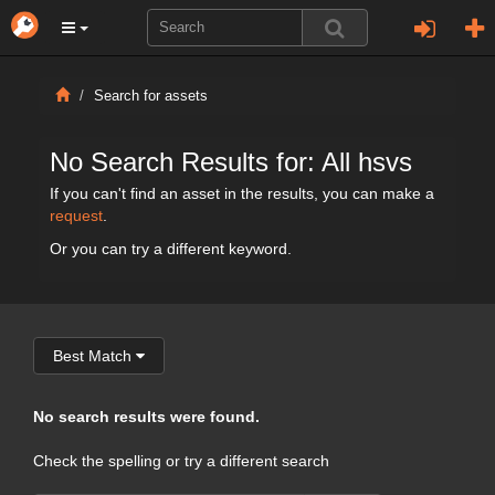
Search for assets
No Search Results for: All hsvs
If you can't find an asset in the results, you can make a
request
.
Or you can try a different keyword.
Best Match
No search results were found.
Check the spelling or try a different search