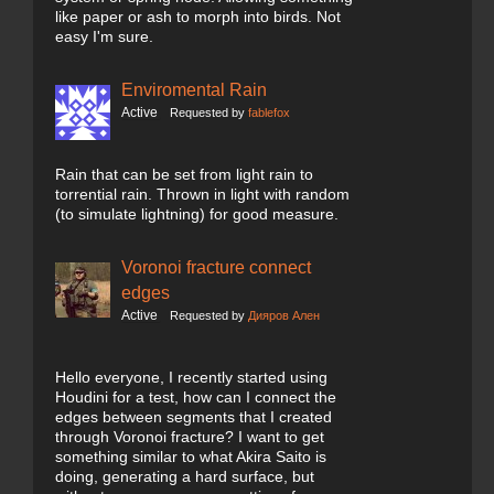
like paper or ash to morph into birds. Not
easy I'm sure.
Enviromental Rain
Active
Requested by
fablefox
Rain that can be set from light rain to
torrential rain. Thrown in light with random
(to simulate lightning) for good measure.
Voronoi fracture connect
edges
Active
Requested by
Дияров Ален
Hello everyone, I recently started using
Houdini for a test, how can I connect the
edges between segments that I created
through Voronoi fracture? I want to get
something similar to what Akira Saito is
doing, generating a hard surface, but