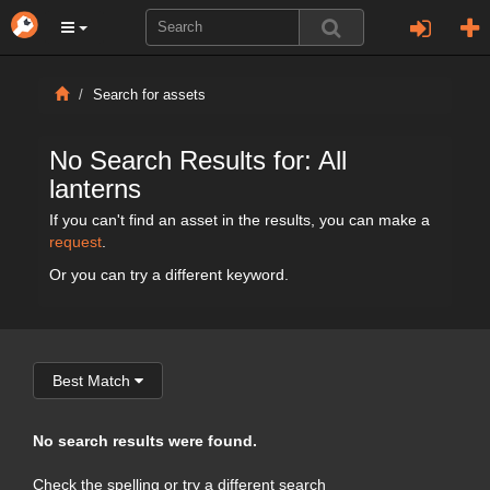
Search for assets
No Search Results for: All
lanterns
If you can't find an asset in the results, you can make a
request
.
Or you can try a different keyword.
Best Match
No search results were found.
Check the spelling or try a different search