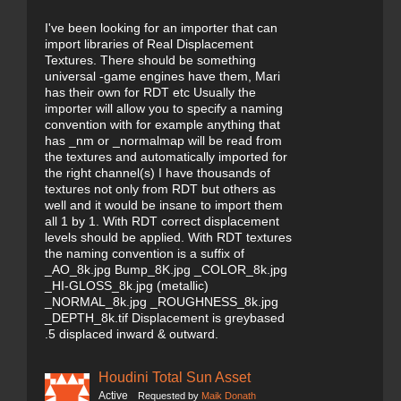
I've been looking for an importer that can
import libraries of Real Displacement
Textures. There should be something
universal -game engines have them, Mari
has their own for RDT etc Usually the
importer will allow you to specify a naming
convention with for example anything that
has _nm or _normalmap will be read from
the textures and automatically imported for
the right channel(s) I have thousands of
textures not only from RDT but others as
well and it would be insane to import them
all 1 by 1. With RDT correct displacement
levels should be applied. With RDT textures
the naming convention is a suffix of
_AO_8k.jpg Bump_8K.jpg _COLOR_8k.jpg
_HI-GLOSS_8k.jpg (metallic)
_NORMAL_8k.jpg _ROUGHNESS_8k.jpg
_DEPTH_8k.tif Displacement is greybased
.5 displaced inward & outward.
Houdini Total Sun Asset
Active
Requested by
Maik Donath