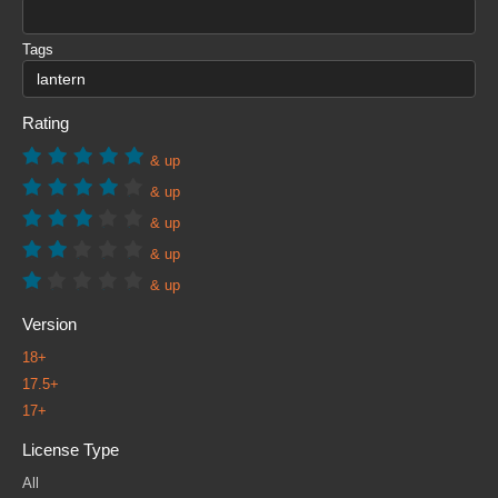
Tags
Rating
& up
& up
& up
& up
& up
Version
18+
17.5+
17+
License Type
All