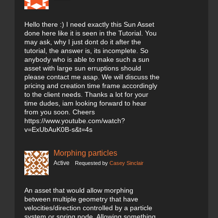
Hello there :) I need exactly this Sun Asset
done here like it is seen in the Tutorial. You
may ask, why I just dont do it after the
tutorial, the answer is, its incomplete. So
anybody who is able to make such a sun
asset with large sun erruptions should
please contact me asap. We will discuss the
pricing and creation time frame accordingly
to the client needs. Thanks a lot for your
time dudes, iam looking forward to hear
from you soon. Cheers
https://www.youtube.com/watch?
v=ExUbAuK0B-s&t=4s
Morphing particles
Active
Requested by
Casey Sinclair
An asset that would allow morphing
between multiple geometry that have
velocities/direction controlled by a particle
system or spring node. Allowing something