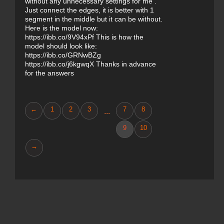
without any unnecessary settings for me .
Just connect the edges, it is better with 1
segment in the middle but it can be without.
Here is the model now:
https://ibb.co/9V94xPf This is how the
model should look like:
https://ibb.co/GRNwBZg
https://ibb.co/j6kgwqX Thanks in advance
for the answers
←
1
2
3
7
8
...
9
10
→