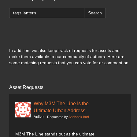
Search
In addition, we also keep track of requests for assets and
make them available to our community of authors. Here are
some matching requests that you can vote for or comment on.
Asset Requests
Why M3M The Line Is the
Ultimate Urban Address
Active
Requested by
Abhishek kori
M3M The Line stands out as the ultimate