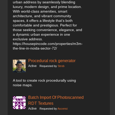
urban address by seamlessly blending
luxury, modern design, and prime location.
With world-class amenities, smart
architecture, and vibrant community
spaces, it offers a lifestyle that’s both
comfortable and prestigious. Perfect for
those seeking convenience, elegance, and
a dynamic urban experience in one
exclusive address.
https://housepincode.com/properties/m3m-
the-line-in-noida-sector-72/
Procedural rock generator
Active
Requested by
Strob
A tool to create rock procedurally using
noise maps.
Batch Import Of Photoscanned
RDT Textures
Active
Requested by
Ascensi