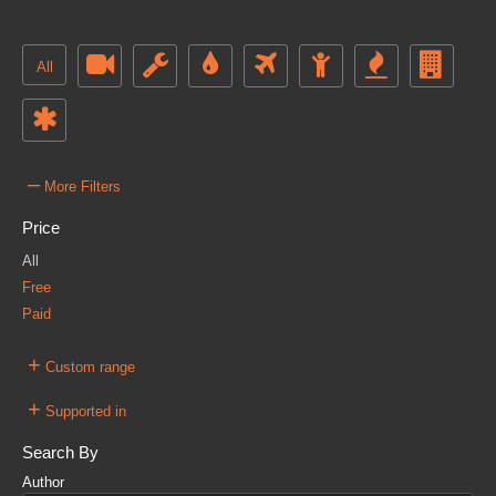
All
–
More Filters
Price
All
Free
Paid
+
Custom range
+
Supported in
Search By
Author