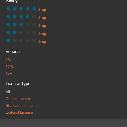
Rating
& up
& up
& up
& up
& up
Version
18+
17.5+
17+
License Type
All
Oculus License
Standard License
Editorial License