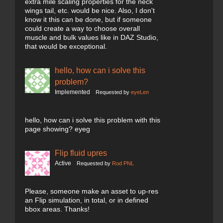
extra mile scaling properties for the neck
wings tail, etc. would be nice. Also, I don't
know it this can be done, but if someone
could create a way to choose overall
muscle and bulk values like in DAZ Studio,
that would be exceptional.
hello, how can i solve this
problem?
Implemented
Requested by
eyeLen
hello, how can i solve this problem with this
page showing? eyeg
Flip fluid upres
Active
Requested by
Rod PNL
Please, someone make an asset to up-res
an Flip simulation, in total, or in defined
bbox areas. Thanks!