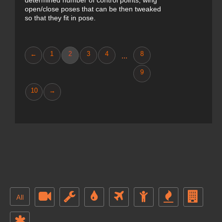
determined number of control points, wing
open/close poses that can be then tweaked
so that they fit in pose.
←
1
2
3
4
8
...
9
10
→
All