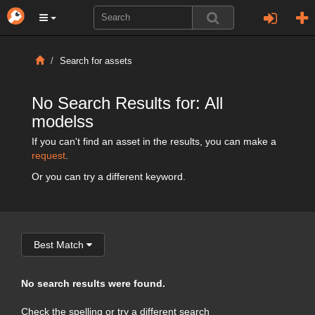
Search for assets
No Search Results for: All
modelss
If you can't find an asset in the results, you can make a
request
.
Or you can try a different keyword.
Best Match
No search results were found.
Check the spelling or try a different search