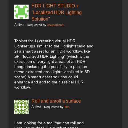
HDR LIGHT STUDIO +
"Localized HDR Lighting
Solution"
Active
Requested by
Xsuperkraft .
Toolset for 1) creating virtual HDR
Lightsetups similar to the Hdrlightstudio and
2) a smart asset for an HDR workflow, like
SPI "localized HDR Lighting" (which is the
extraction of very light areas of an HDR
Image including the possibilty to position
these extracted area lights localized in 3D
scene) A smart asset solution could
enhance and add to the classical HDR
workflow.
Roll and unroll a surface
Active
Requested by
Ton
I am looking for a tool that can roll and