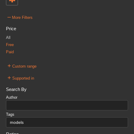
–
More Filters
Price
All
Free
Paid
+
Custom range
+
Supported in
Search By
Author
Tags