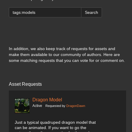
Search
In addition, we also keep track of requests for assets and
make them available to our community of authors. Here are
some matching requests that you can vote for or comment on.
Asset Requests
Dragon Model
Active
Requested by
DragonDawn
Just a typical quadruped dragon model that
can be animated. If you want to go the