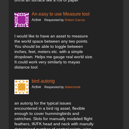
unroll an surface like a roll of paper
An easy to use Measure tool
Active
Requested by
Robert Garcia
I would like to have an asset to measure
the world space between any two points.
You should be able to toggle between
inches, feet, meters etc. with a simple
dropdown. Helps me gauge real world size.
It could work very similarly to mayas
distance tool.
bird autorig
Active
Requested by
dobermunk
an autorig for the typical issues
encountered in a bird rig asset, flexible
enough to cover hummingbirds and
ostriches. Slots for manually modeled flight
feathers, IK/FK head and neck with manully