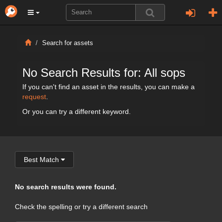
Search for assets
No Search Results for: All sops
If you can't find an asset in the results, you can make a
request
.
Or you can try a different keyword.
Best Match
No search results were found.
Check the spelling or try a different search