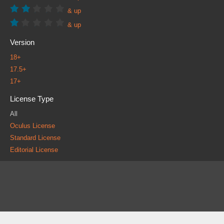
& up
& up
Version
18+
17.5+
17+
License Type
All
Oculus License
Standard License
Editorial License