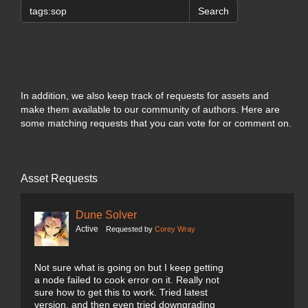
Search
In addition, we also keep track of requests for assets and
make them available to our community of authors. Here are
some matching requests that you can vote for or comment on.
Asset Requests
Dune Solver
Active
Requested by
Corey Wray
Not sure what is going on but I keep getting
a node failed to cook error on it. Really not
sure how to get this to work. Tried latest
version, and then even tried downgrading