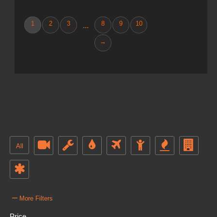
1
2
3
8
9
10
...
→
All
–
More Filters
Price