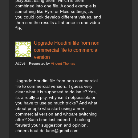
playblast using them, which is them
combined into one file. A good example is
something like Pyro or Fluid settings, as
you could look develop different values, and
then see the results all at once in one video
file.
Upgrade Houdini file from non
commercial file to commercial
version
Active
Requested by
Vincent Thomas
Upgrade Houdini file from non commercial
file to commercial version.. I guess very
clear what it is supposed to do isn it? Yes,
its a really a pity, why isn it notpossible or
you have to use so much tricks? And what
about people who start using a non
commercial version and whoare switching
after? Such time lost indeed... Looking
forward your suggestion and opinion,
cheers bout.de.lune@gmail.com