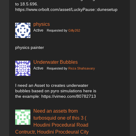
to 18.5.696.
https://www.orbolt.com/asset/LuckyPause::dunesetup
physics
Active
Requested by
Gilly262
physics painter
Underwater Bubbles
Active
Requested by
Reza Shahsavary
I need an Asset to creates underwater
bubbles based on pyro simulations here is
the example: https://vimeo.com/80782713
Need an assets from
turbosquid one of this 3 (
Houdini Procedural Road
Contructr, Houdini Procdeural City