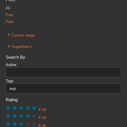
All
Free
Paid
+
Custom range
+
Supported in
Search By
Author
Tags
Rating
& up
& up
& up