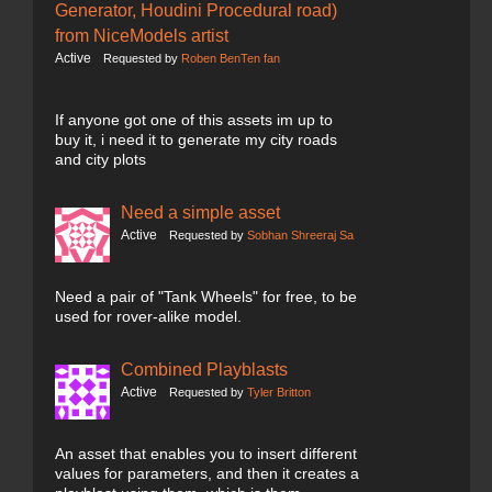
Generator, Houdini Procedural road)
from NiceModels artist
Active
Requested by
Roben BenTen fan
If anyone got one of this assets im up to
buy it, i need it to generate my city roads
and city plots
Need a simple asset
Active
Requested by
Sobhan Shreeraj Sa
Need a pair of "Tank Wheels" for free, to be
used for rover-alike model.
Combined Playblasts
Active
Requested by
Tyler Britton
An asset that enables you to insert different
values for parameters, and then it creates a