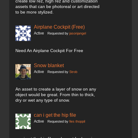
create low rez, high rez and customization
assets that can be photoreal or art directed
to be more stylized.
Airplane Cockpit (Free)
Active
Requested by
jasonjangel
Need An Airplane Cockpit For Free
Snow blanket
Active
Requested by
Strob
An asset to create a layer of snow on any
object would be great. From thin to thick,
dry or wet any type of snow.
can i get the hip file
Active
Requested by
fies thoppil