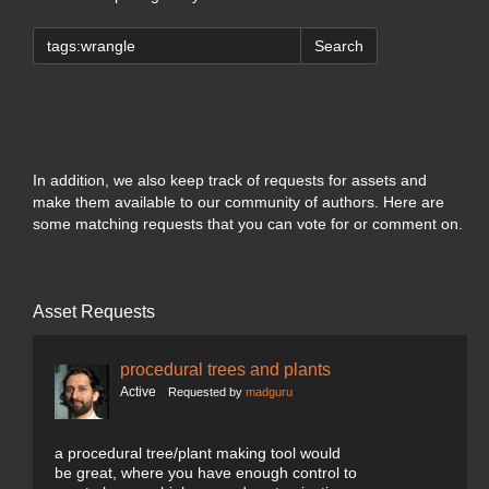
Search
In addition, we also keep track of requests for assets and
make them available to our community of authors. Here are
some matching requests that you can vote for or comment on.
Asset Requests
procedural trees and plants
Active
Requested by
madguru
a procedural tree/plant making tool would
be great, where you have enough control to