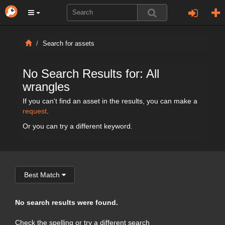
Search for assets
No Search Results for: All
wrangles
If you can't find an asset in the results, you can make a
request
.
Or you can try a different keyword.
Best Match
No search results were found.
Check the spelling or try a different search