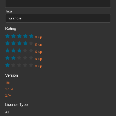
Tags
Rating
& up
& up
& up
& up
& up
Version
18+
17.5+
17+
License Type
All