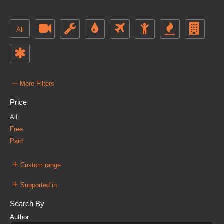
All
–
More Filters
Price
All
Free
Paid
+
Custom range
+
Supported in
Search By
Author