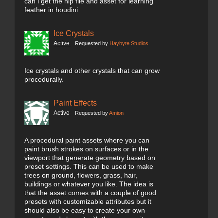
can i get the hip file and asset for learning
feather in houdini
Ice Crystals
Active
Requested by
Haybyte Studios
Ice crystals and other crystals that can grow
procedurally.
Paint Effects
Active
Requested by
Amion
A procedural paint assets where you can
paint brush strokes on surfaces or in the
viewport that generate geometry based on
preset settings. This can be used to make
trees on ground, flowers, grass, hair,
buildings or whatever you like. The idea is
that the asset comes with a couple of good
presets with customizable attributes but it
should also be easy to create your own