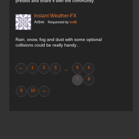
presets and share it with the community.
Instant Weather-FX
Active
Requested by
bollili
Rain, snow, fog and dust with some optional
collisions could be really handy...
←
1
2
3
5
6
...
7
8
9
10
→