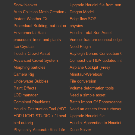
Snow blanket
Upgrade Houdini file from non commer
Auto Collision Mesh Creation and Validation Tool
Dragon Model
Instant Weather-FX
Edge flow SOP
Procedural Building, but not only exterior
physics
Enviromental Rain
Houdini Total Sun Asset
procedural trees and plants
Voronoi fracture connect edges
Ice Crystals
Need Plugin
Houdini Crowd Asset
Rayleigh Benard Convection Cells
Advanced Crowd System
Compact car HDA updated into a versa
Morphing particles
Airplane Cockpit (Free)
Camera Rig
Minotaur-Wereboar
Underwater Bubbles
File conversion
Paint Effects
Volume deformation tools
LOD manager
Need a simple asset
Combined Playblasts
Batch Import Of P
Houdini Destruction Tool (HDT)
Need an assets from turbosquid one o
HDR LIGHT STUDIO + "Localized HDR Lighting Solution"
Upgrade Houdini file
bird autorig
Houdini Apprentice to Houdini Indie C
Physically Accurate Real Life Material Kit for Mantra
Dune Solver