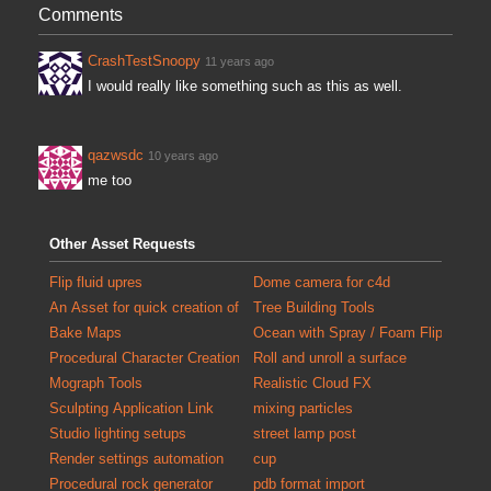
Comments
CrashTestSnoopy
11 years ago
I would really like something such as this as well.
qazwsdc
10 years ago
me too
Other Asset Requests
Flip fluid upres
Dome camera for c4d
An Asset for quick creation of debris for populating scenes with detail
Tree Building Tools
Bake Maps
Ocean with Spray / Foam FlipTank at
Procedural Character Creation
Roll and unroll a surface
Mograph Tools
Realistic Cloud FX
Sculpting Application Link
mixing particles
Studio lighting setups
street lamp post
Render settings automation
cup
Procedural rock generator
pdb format import