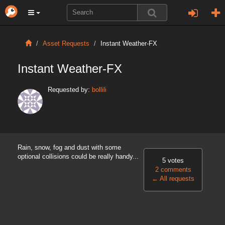
Asset Requests
Instant Weather-FX
Instant Weather-FX
Requested by:
bollili
Rain, snow, fog and dust with some
optional collisions could be really handy...
5 votes
2 comments
←
All requests