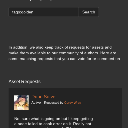
Search
In addition, we also keep track of requests for assets and
make them available to our community of authors. Here are
some matching requests that you can vote for or comment on.
Asset Requests
Dune Solver
Active
Requested by
Corey Wray
Not sure what is going on but I keep getting
a node failed to cook error on it. Really not