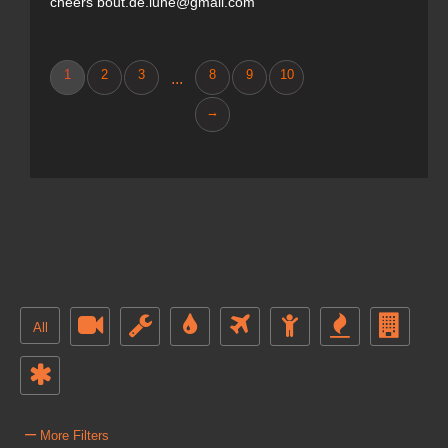
cheers bout.de.lune@gmail.com
1
2
3
8
9
10
...
→
All
–
More Filters