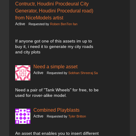
Contructr, Houdini Procdeural City
Generator, Houdini Procedural road)
from NiceModels artist
Active
Requested by
Roben BenTen fan
If anyone got one of this assets im up to
buy it, i need it to generate my city roads
and city plots
Need a simple asset
Active
Requested by
Sobhan Shreeraj Sa
Need a pair of "Tank Wheels" for free, to be
used for rover-alike model.
Combined Playblasts
Active
Requested by
Tyler Britton
An asset that enables you to insert different