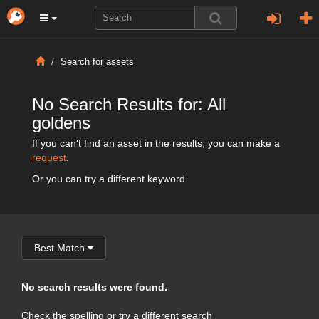
Search for assets
No Search Results for: All
goldens
If you can't find an asset in the results, you can make a
request
.
Or you can try a different keyword.
Best Match
No search results were found.
Check the spelling or try a different search