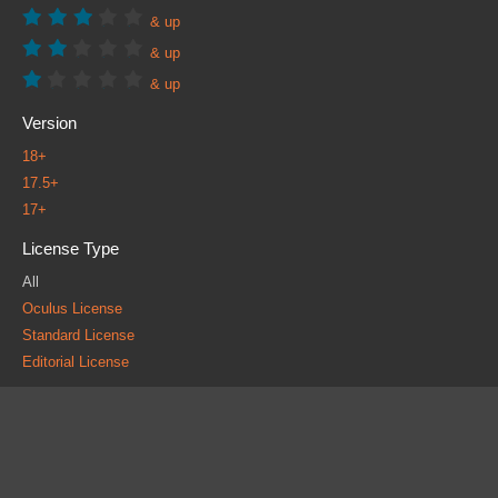
& up
& up
& up
Version
18+
17.5+
17+
License Type
All
Oculus License
Standard License
Editorial License