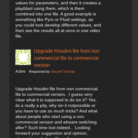
values for parameters, and then it creates a
playblast using them, which is them
combined into one file. A good example is
something like Pyro or Fluid settings, as
you could look develop different values, and
then see the results all at once in one video
file.
Upgrade Houdini file from non
commercial file to commercial
version
Active
Requested by
Vincent Thomas
Upgrade Houdini file from non commercial
file to commercial version.. I guess very
clear what it is supposed to do isn it? Yes,
its a really a pity, why isn it notpossible or
you have to use so much tricks? And what
about people who start using a non
commercial version and whoare switching
after? Such time lost indeed... Looking
forward your suggestion and opinion,