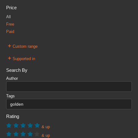
Price
All
Free
Paid
+
Custom range
+
Supported in
Search By
Author
Tags
Rating
& up
& up