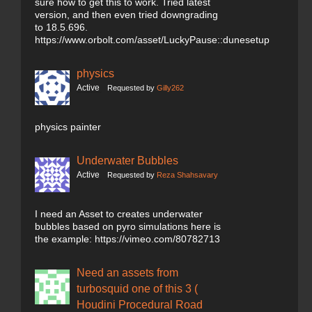
sure how to get this to work. Tried latest
version, and then even tried downgrading
to 18.5.696.
https://www.orbolt.com/asset/LuckyPause::dunesetup
physics
Active
Requested by
Gilly262
physics painter
Underwater Bubbles
Active
Requested by
Reza Shahsavary
I need an Asset to creates underwater
bubbles based on pyro simulations here is
the example: https://vimeo.com/80782713
Need an assets from
turbosquid one of this 3 (
Houdini Procedural Road