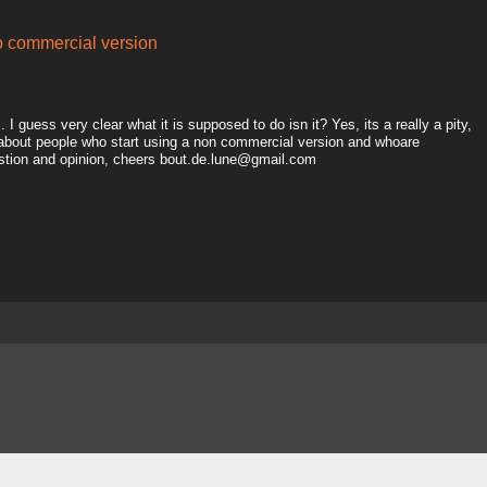
to commercial version
I guess very clear what it is supposed to do isn it? Yes, its a really a pity,
 about people who start using a non commercial version and whoare
estion and opinion, cheers bout.de.lune@gmail.com