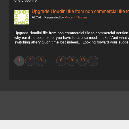
one video file.
Upgrade Houdini file from non commercial file 
Active
Requested by
Vincent Thomas
Upgrade Houdini file from non commercial file to commercial version.. 
why isn it notpossible or you have to use so much tricks? And what
switching after? Such time lost indeed... Looking forward your sugg
1
2
3
8
9
10
→
...