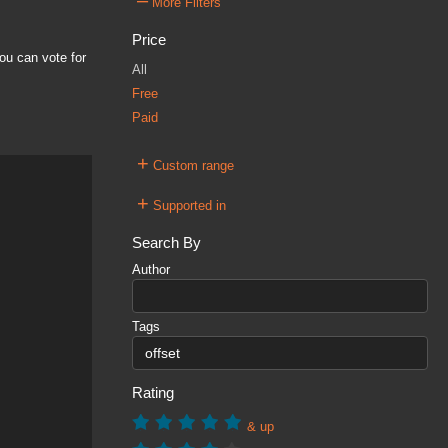
–
More Filters
Price
ou can vote for
All
Free
Paid
+
Custom range
+
Supported in
Search By
Author
Tags
Rating
& up