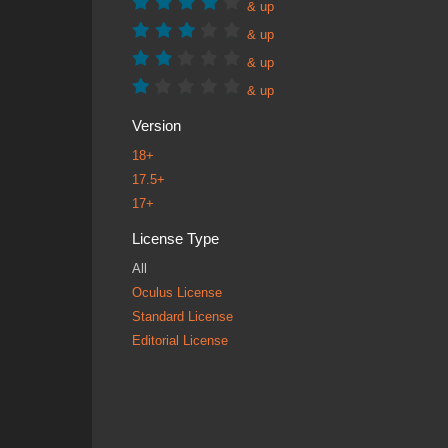
& up
& up
& up
& up
Version
18+
17.5+
17+
License Type
All
Oculus License
Standard License
Editorial License