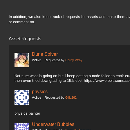
In addition, we also keep track of requests for assets and make them a
or comment on.
Asset Requests
Dune Solver
Active
Requested by
Corey Wray
Not sure what is going on but I keep getting a node failed to cook erro
then even tried downgrading to 18.5.696. https://www.orbolt.com/a
physics
Active
Requested by
Gilly262
physics painter
Underwater Bubbles