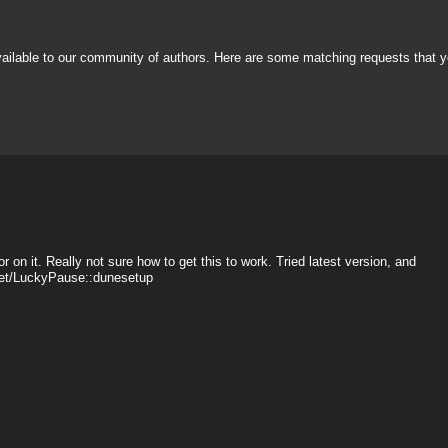
vailable to our community of authors. Here are some matching requests that y
r on it. Really not sure how to get this to work. Tried latest version, and
sset/LuckyPause::dunesetup