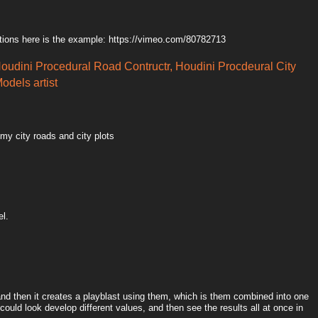
tions here is the example: https://vimeo.com/80782713
Houdini Procedural Road Contructr, Houdini Procdeural City
odels artist
 my city roads and city plots
el.
 and then it creates a playblast using them, which is them combined into one
could look develop different values, and then see the results all at once in