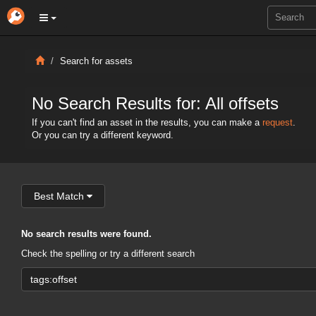
Search for assets
No Search Results for: All offsets
If you can't find an asset in the results, you can make a
request
.
Or you can try a different keyword.
Best Match
No search results were found.
Check the spelling or try a different search