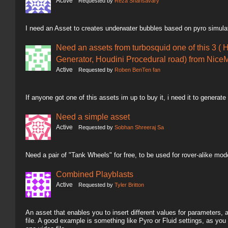
Active
Requested by
Reza Shahsavary
I need an Asset to creates underwater bubbles based on pyro simula
Need an assets from turbosquid one of this 3 ( 
Generator, Houdini Procedural road) from NiceM
Active
Requested by
Roben BenTen fan
If anyone got one of this assets im up to buy it, i need it to generate
Need a simple asset
Active
Requested by
Sobhan Shreeraj Sa
Need a pair of "Tank Wheels" for free, to be used for rover-alike mod
Combined Playblasts
Active
Requested by
Tyler Britton
An asset that enables you to insert different values for parameters,
file. A good example is something like Pyro or Fluid settings, as you 