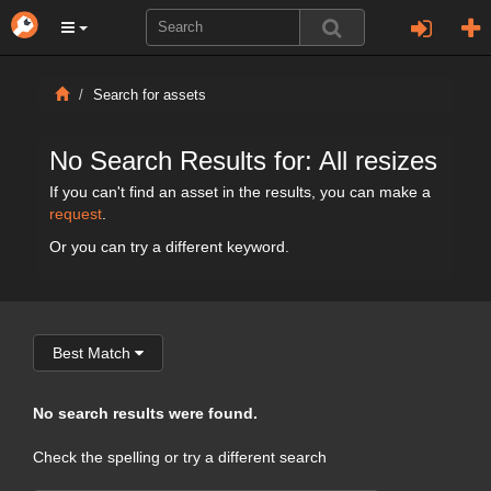
Search for assets
No Search Results for: All resizes
If you can't find an asset in the results, you can make a
request
.
Or you can try a different keyword.
Best Match
No search results were found.
Check the spelling or try a different search