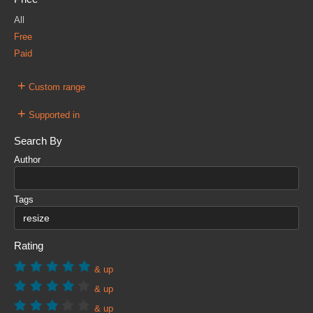
All
Free
Paid
+
Custom range
+
Supported in
Search By
Author
Tags
Rating
& up
& up
& up