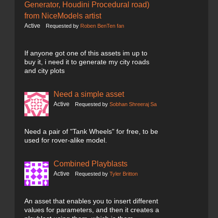
Generator, Houdini Procedural road)
from NiceModels artist
Active
Requested by
Roben BenTen fan
If anyone got one of this assets im up to
buy it, i need it to generate my city roads
and city plots
Need a simple asset
Active
Requested by
Sobhan Shreeraj Sa
Need a pair of "Tank Wheels" for free, to be
used for rover-alike model.
Combined Playblasts
Active
Requested by
Tyler Britton
An asset that enables you to insert different
values for parameters, and then it creates a