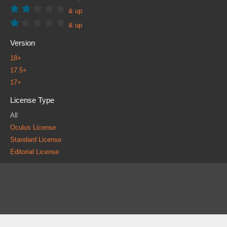
& up
& up
Version
18+
17.5+
17+
License Type
All
Oculus License
Standard License
Editorial License