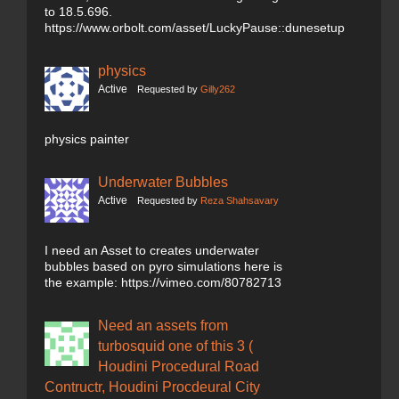
to 18.5.696.
https://www.orbolt.com/asset/LuckyPause::dunesetup
physics
Active
Requested by
Gilly262
physics painter
Underwater Bubbles
Active
Requested by
Reza Shahsavary
I need an Asset to creates underwater
bubbles based on pyro simulations here is
the example: https://vimeo.com/80782713
Need an assets from
turbosquid one of this 3 (
Houdini Procedural Road
Contructr, Houdini Procdeural City