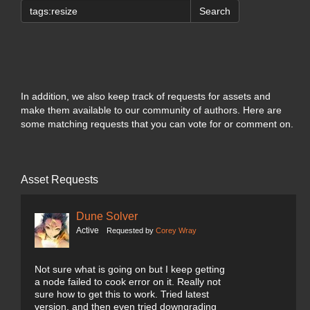
Search
In addition, we also keep track of requests for assets and
make them available to our community of authors. Here are
some matching requests that you can vote for or comment on.
Asset Requests
Dune Solver
Active
Requested by
Corey Wray
Not sure what is going on but I keep getting
a node failed to cook error on it. Really not
sure how to get this to work. Tried latest
version, and then even tried downgrading