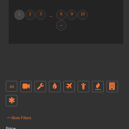
1
2
3
8
9
10
...
→
All
–
More Filters
Price