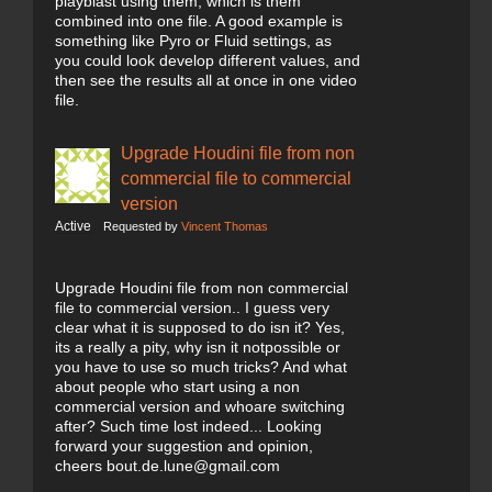
playblast using them, which is them
combined into one file. A good example is
something like Pyro or Fluid settings, as
you could look develop different values, and
then see the results all at once in one video
file.
Upgrade Houdini file from non
commercial file to commercial
version
Active
Requested by
Vincent Thomas
Upgrade Houdini file from non commercial
file to commercial version.. I guess very
clear what it is supposed to do isn it? Yes,
its a really a pity, why isn it notpossible or
you have to use so much tricks? And what
about people who start using a non
commercial version and whoare switching
after? Such time lost indeed... Looking
forward your suggestion and opinion,
cheers bout.de.lune@gmail.com