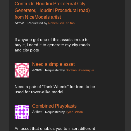
Contructr, Houdini Procdeural City
Generator, Houdini Procedural road)
from NiceModels artist
Active
Requested by
Roben BenTen fan
If anyone got one of this assets im up to
buy it, i need it to generate my city roads
and city plots
Need a simple asset
Active
Requested by
Sobhan Shreeraj Sa
Need a pair of "Tank Wheels" for free, to be
used for rover-alike model.
Combined Playblasts
Active
Requested by
Tyler Britton
An asset that enables you to insert different