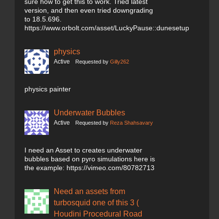
sure how to get this to work. Tried latest
version, and then even tried downgrading
to 18.5.696.
https://www.orbolt.com/asset/LuckyPause::dunesetup
physics
Active
Requested by
Gilly262
physics painter
Underwater Bubbles
Active
Requested by
Reza Shahsavary
I need an Asset to creates underwater
bubbles based on pyro simulations here is
the example: https://vimeo.com/80782713
Need an assets from
turbosquid one of this 3 (
Houdini Procedural Road