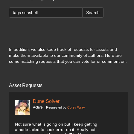
Search
In addition, we also keep track of requests for assets and
make them available to our community of authors. Here are
some matching requests that you can vote for or comment on.
Asset Requests
Dune Solver
Active
Requested by
Corey Wray
Not sure what is going on but I keep getting
a node failed to cook error on it. Really not