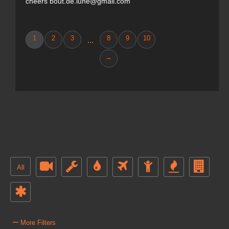
cheers bout.de.lune@gmail.com
1
2
3
8
9
10
...
→
All
–
More Filters