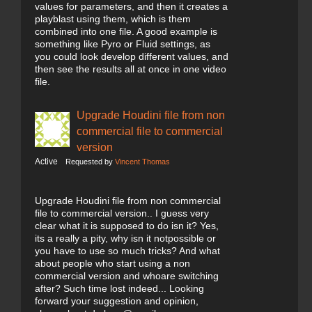
values for parameters, and then it creates a
playblast using them, which is them
combined into one file. A good example is
something like Pyro or Fluid settings, as
you could look develop different values, and
then see the results all at once in one video
file.
Upgrade Houdini file from non
commercial file to commercial
version
Active
Requested by
Vincent Thomas
Upgrade Houdini file from non commercial
file to commercial version.. I guess very
clear what it is supposed to do isn it? Yes,
its a really a pity, why isn it notpossible or
you have to use so much tricks? And what
about people who start using a non
commercial version and whoare switching
after? Such time lost indeed... Looking
forward your suggestion and opinion,