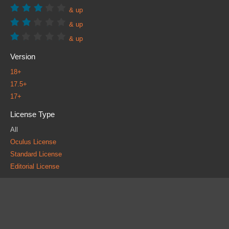
& up
& up
& up
Version
18+
17.5+
17+
License Type
All
Oculus License
Standard License
Editorial License