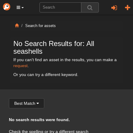
Search for assets
No Search Results for: All
seashells
If you can't find an asset in the results, you can make a
request
.
Or you can try a different keyword.
Best Match
No search results were found.
Check the spelling or try a different search