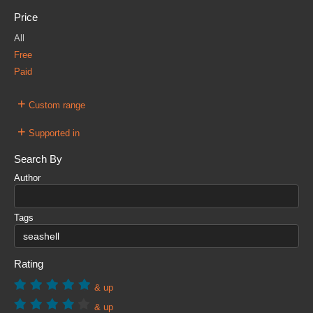
Price
All
Free
Paid
+
Custom range
+
Supported in
Search By
Author
Tags
Rating
& up
& up