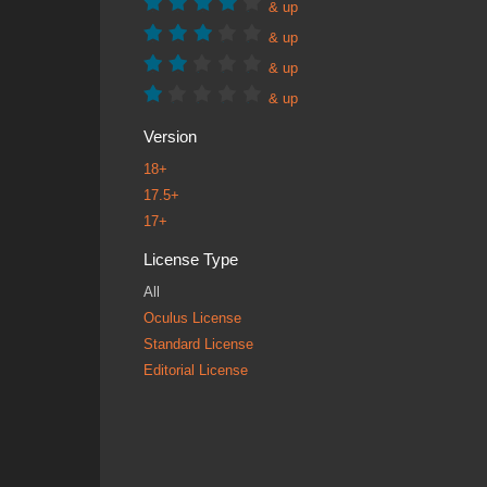
& up
& up
& up
& up
Version
18+
17.5+
17+
License Type
All
Oculus License
Standard License
Editorial License