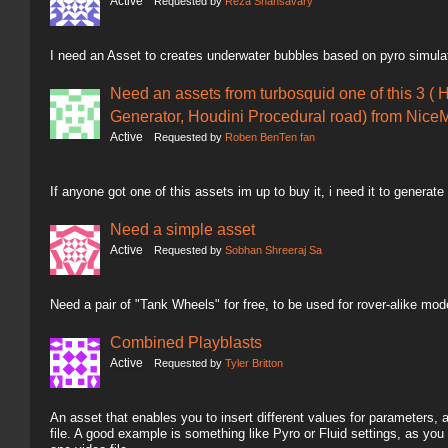
Active
Requested by
Reza Shahsavary
I need an Asset to creates underwater bubbles based on pyro simula
Need an assets from turbosquid one of this 3 ( 
Generator, Houdini Procedural road) from NiceM
Active
Requested by
Roben BenTen fan
If anyone got one of this assets im up to buy it, i need it to generate
Need a simple asset
Active
Requested by
Sobhan Shreeraj Sa
Need a pair of "Tank Wheels" for free, to be used for rover-alike mod
Combined Playblasts
Active
Requested by
Tyler Britton
An asset that enables you to insert different values for parameters,
file. A good example is something like Pyro or Fluid settings, as you 