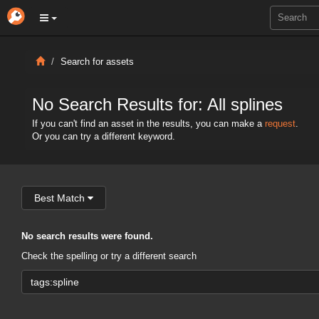
Search for assets
No Search Results for: All splines
If you can't find an asset in the results, you can make a
request
.
Or you can try a different keyword.
Best Match
No search results were found.
Check the spelling or try a different search