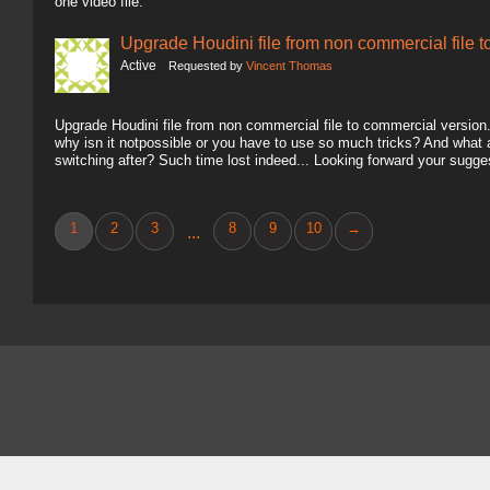
one video file.
Upgrade Houdini file from non commercial file 
Active
Requested by
Vincent Thomas
Upgrade Houdini file from non commercial file to commercial version.. 
why isn it notpossible or you have to use so much tricks? And what
switching after? Such time lost indeed... Looking forward your sugg
1
2
3
8
9
10
→
...