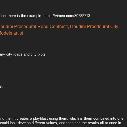
tions here is the example: https://vimeo.com/80782713
Houdini Procedural Road Contructr, Houdini Procdeural City
odels artist
 my city roads and city plots
el.
 and then it creates a playblast using them, which is them combined into one
could look develop different values, and then see the results all at once in