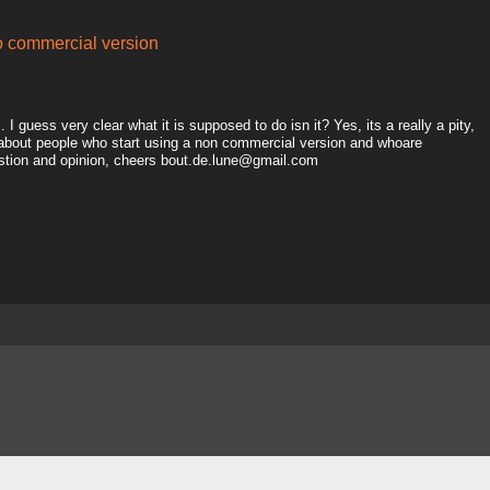
to commercial version
I guess very clear what it is supposed to do isn it? Yes, its a really a pity,
 about people who start using a non commercial version and whoare
estion and opinion, cheers bout.de.lune@gmail.com