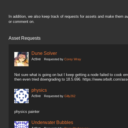
In addition, we also keep track of requests for assets and make them a
or comment on.
Asset Requests
Dune Solver
Active
Requested by
Corey Wray
Not sure what is going on but I keep getting a node failed to cook erro
then even tried downgrading to 18.5.696. https://www.orbolt.com/a
physics
Active
Requested by
Gilly262
physics painter
Underwater Bubbles