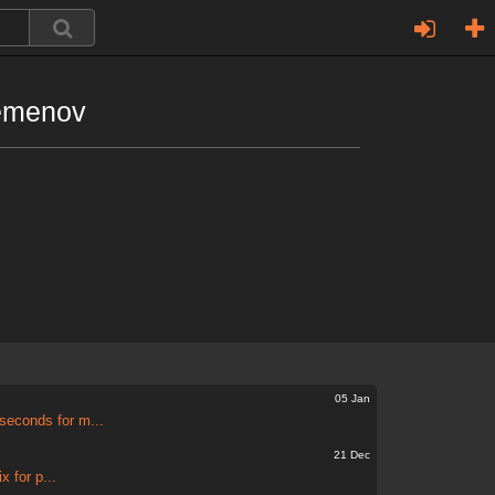
emenov
05 Jan
seconds for m...
21 Dec
 for p...