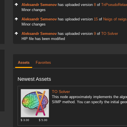
Aleksandr Semenov
has uploaded version
8
of
TriPseudoRela
Minor changes
Aleksandr Semenov
has uploaded version
15
of
Neigs of neigs
Minor changes
Aleksandr Semenov
has uploaded version
9
of
TO Solver
HIP file has been modified
Assets
Favorites
Newest Assets
TO Solver
This node approximately implements the algor
SIMP method. You can specify the initial geom
$ 3.00
$ 5.00