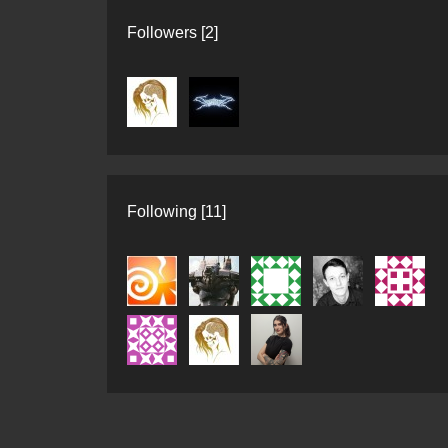
Followers [2]
Following [11]