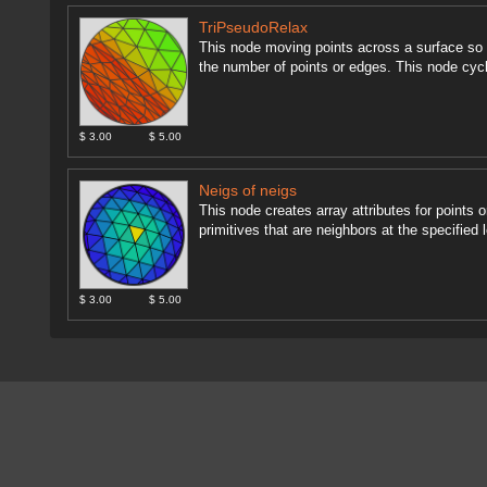
TriPseudoRelax
This node moving points across a surface so t
the number of points or edges. This node cycl
$ 3.00
$ 5.00
Neigs of neigs
This node creates array attributes for points o
primitives that are neighbors at the specified 
$ 3.00
$ 5.00