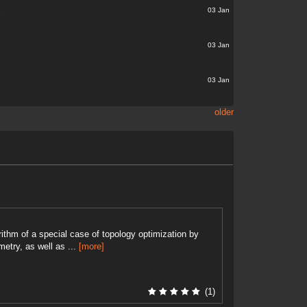
03 Jan
x
03 Jan
03 Jan
older
ithm of a special case of topology optimization by
etry, as well as ...
[more]
(1)