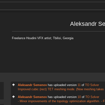
Aleksandr S
Freelance Houdini VFX artist; Tbilisi, Georgia
Aleksandr Semenov
has uploaded version
11
of
TO Solver
Improved cubic (rect) TET meshing mode. (Now meshing takes 
Aleksandr Semenov
has uploaded version
10
of
TO Solver
- Minor improvements of the topology optimization algorithm. - Fix