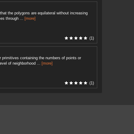
hat the polygons are equilateral without increasing
es through ...
[more]
(1)
r primitives containing the numbers of points or
level of neighborhood ...
[more]
(1)