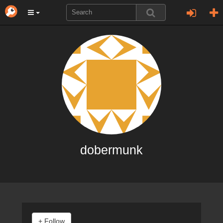
dobermunk