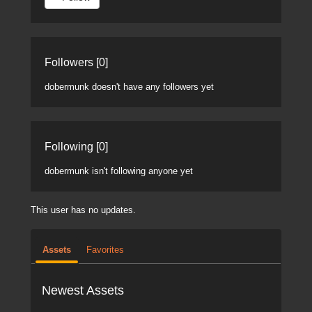
Followers [0]
dobermunk doesn't have any followers yet
Following [0]
dobermunk isn't following anyone yet
This user has no updates.
Assets
Favorites
Newest Assets