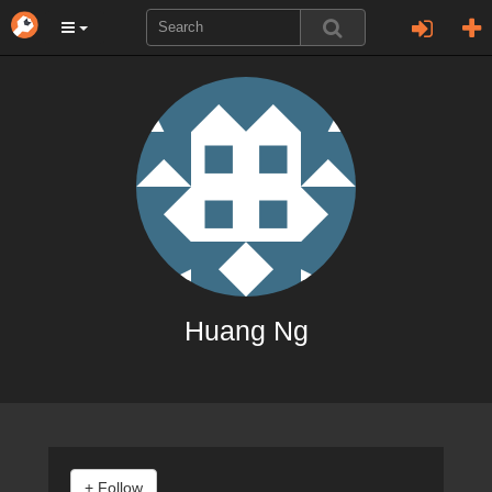
Huang Ng