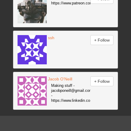
https://www.patreon.com/animatrix
ssh
Jacob O'Neill
Making stuff -
jacobponeill@gmail.com
-
https://www.linkedin.com/in/jacobponeill
-
https://www.youtube.com/channel/UCbsa3h