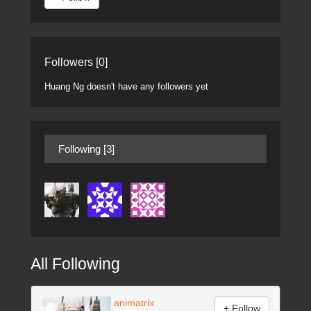
Followers [0]
Huang Ng doesn't have any followers yet
Following [3]
All Following
animatrix