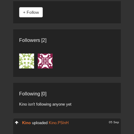
Followers [2]
Following [0]
Kino isn't following anyone yet
05 Sep
Kino
uploaded
Kino.P5InH