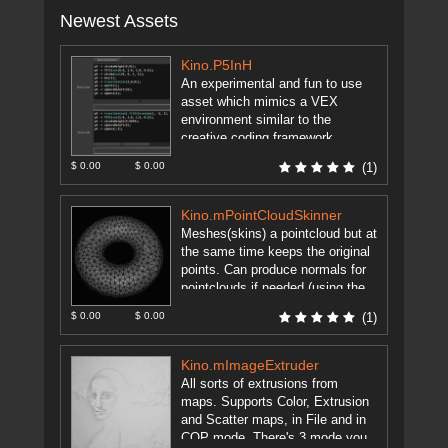
Newest Assets
Kino.P5InH
An experimental and fun to use
asset which mimics a VEX
environment similar to the
creative coding framework
Processing. Using the object "p5"
$ 0.00
$ 0.00
(1)
and setup/draw ...
[more]
Kino.mPointCloudSkinner
Meshes(skins) a pointcloud but at
the same time keeps the original
points. Can produce normals for
pointclouds if needed (using the
excellent method mentioned on
$ 0.00
$ 0.00
(1)
...
[more]
Kino.mImageExtruder
All sorts of extrusions from
maps. Supports Color, Extrusion
and Scatter maps, in File and in
COP mode. There's 3 mode you