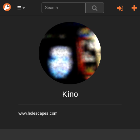
Kino
www.holescapes.com