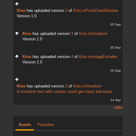
Kino
has uploaded version
2
of
Kino.mPointCloudSkinner
Version 1.0
05 Sep
Kino
has uploaded version
3
of
Kino.mVoxelizer
Version 1.0
05 Sep
Kino
has uploaded version
4
of
Kino.mImageExtruder
Version 1.0
05 Sep
Kino
has uploaded version
2
of
Kino.mVoxelizer
A voxelizer tool with custom voxel geo input and extra
points output for...
14 Sep
older
Assets
Favorites