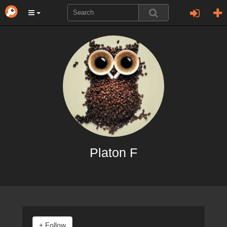
Platon F