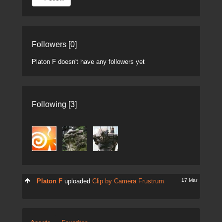
Followers [0]
Platon F doesn't have any followers yet
Following [3]
17 Mar
Platon F
uploaded
Clip by Camera Frustrum