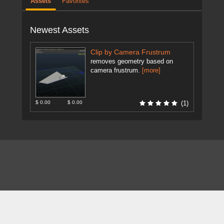
Assets
Favorites
Newest Assets
Clip by Camera Frustrum
removes geometry based on
camera frustrum.
[more]
$ 0.00
$ 0.00
(1)
About
FAQ
Contact
News
Forum
Legal
|
|
|
|
|