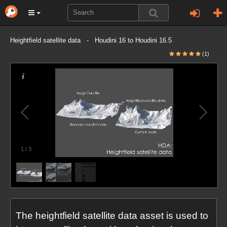
Heightfield satellite data - Houdini 16 to Houdini 16.5
(1)
1
/
3
The heightfield satellite data asset is used to