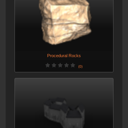
Procedural Rocks
(0)