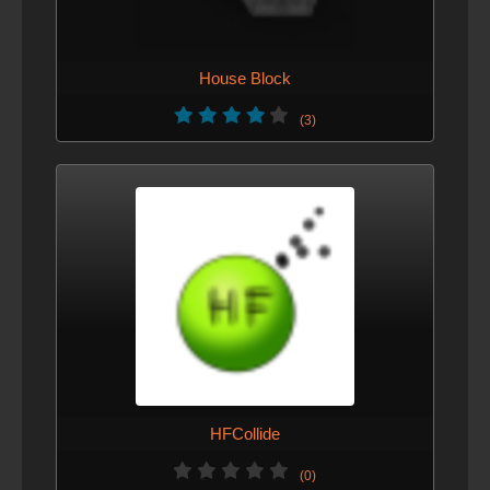
House Block
(3)
HFCollide
(0)