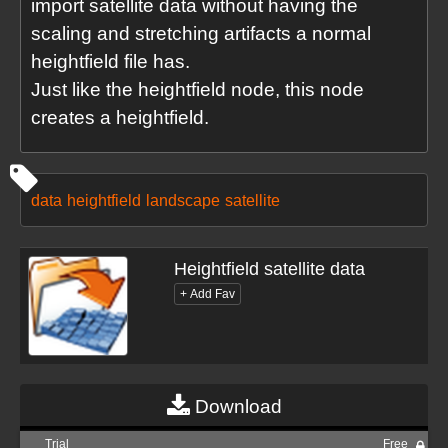
import satellite data without having the
scaling and stretching artifacts a normal
heightfield file has.
Just like the heightfield node, this node
creates a heightfield.
data
heightfield
landscape
satellite
Heightfield satellite data
Download
Trial
Free