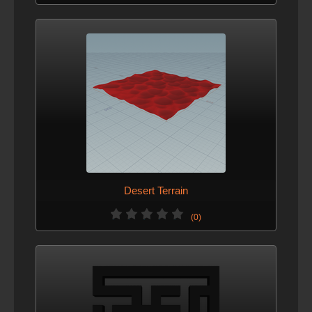
Desert Terrain
(0)