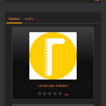
Related
Author
Landscape Initialise
(0)