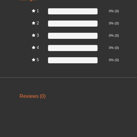
1
0%
0% (0)
2
0%
0% (0)
3
0%
0% (0)
4
0%
0% (0)
5
0%
0% (0)
Reviews (0)