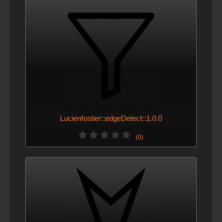
Lucienfostier::edgeDetect::1.0.0
(0)