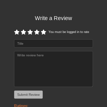
Write a Review
You must be logged in to rate
Ratings: