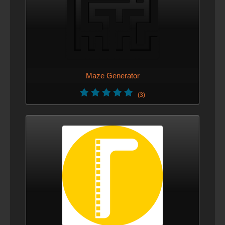
Maze Generator
(3)