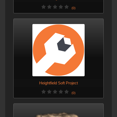
(0)
Heightfield Soft Project
(0)