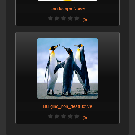
Landscape Noise
(0)
Builgind_non_destructive
(0)