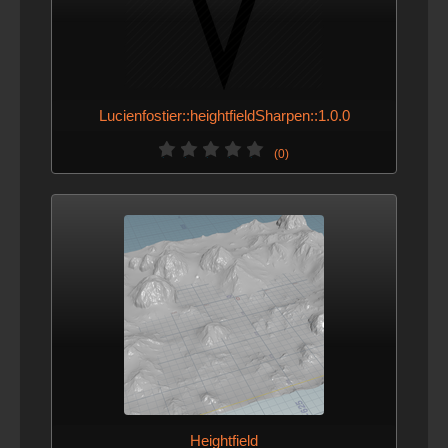
Lucienfostier::heightfieldSharpen::1.0.0
(0)
Heightfield