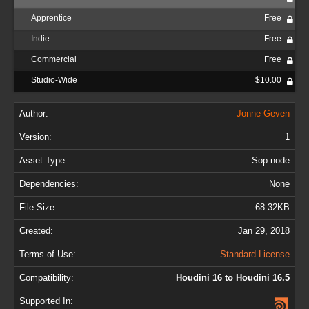
Apprentice
Free
Indie
Free
Commercial
Free
Studio-Wide
$10.00
Author:
Jonne Geven
Version:
1
Asset Type:
Sop node
Dependencies:
None
File Size:
68.32KB
Created:
Jan 29, 2018
Terms of Use:
Standard License
Compatibility:
Houdini 16 to Houdini 16.5
Supported In: