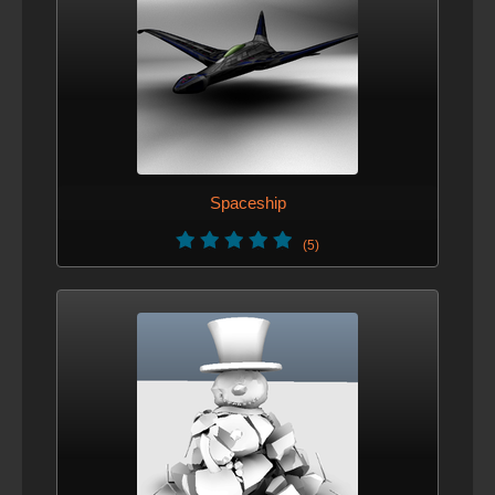
Spaceship
(5)