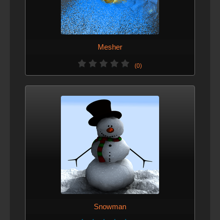
Mesher
(0)
Snowman