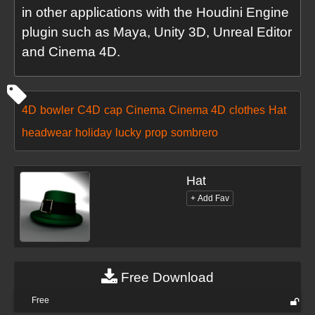
in other applications with the Houdini Engine
plugin such as Maya, Unity 3D, Unreal Editor
and Cinema 4D.
4D
bowler
C4D
cap
Cinema
Cinema 4D
clothes
Hat
headwear
holiday
lucky
prop
sombrero
Hat
Free Download
Free