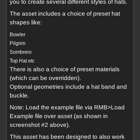
you to create several different styles of hats.
The asset includes a choice of preset hat
shapes like:
Bowler
Pilgrim
Sombrero
Top Hat etc
There is also a choice of preset materials
(which can be overridden).
Optional geometries include a hat band and
buckle.
Note: Load the example file via RMB>Load
Example file over asset (as shown in
screenshot #2 above).
This asset has been designed to also work