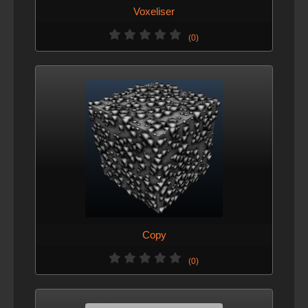
Voxeliser
(0)
Copy
(0)