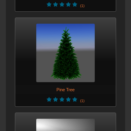
(1)
Updated tags
VERSION 4 - MARCH 11, 2013
Improved description.
VERSION 3 - FEB. 22, 2013
Changed the scale of the hat to be compatible with Male-
MoCap character
VERSION 2 - FEB. 22, 2013
Pine Tree
Improve icons, materials, geometry tweaks
(1)