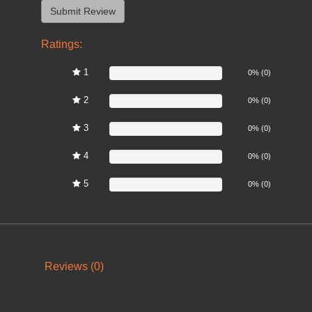
Ratings:
1
0%
0% (0)
2
0%
0% (0)
3
0%
0% (0)
4
0%
0% (0)
5
0%
0% (0)
Reviews (0)