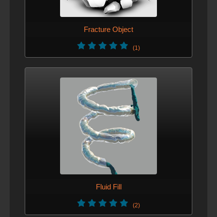
Fracture Object
(1)
Fluid Fill
(2)