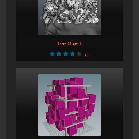
Ray Object
(1)