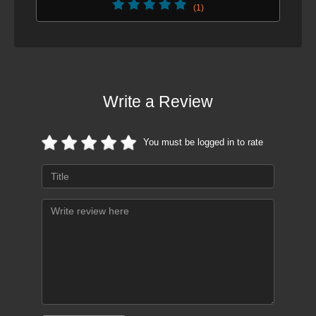
(1)
Write a Review
You must be logged in to rate