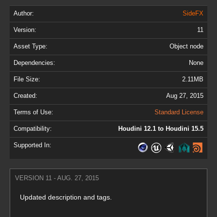
Author:
SideFX
Version:
11
Asset Type:
Object node
Dependencies:
None
File Size:
2.11MB
Created:
Aug 27, 2015
Terms of Use:
Standard License
Compatibility:
Houdini 12.1 to Houdini 15.5
Supported In:
VERSION 11 - AUG. 27, 2015
Updated description and tags.