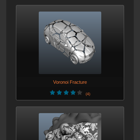
Voronoi Fracture
(4)