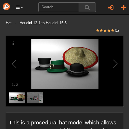
Hat - Houdini 12.1 to Houdini 15.5
(1)
1
/
2
This is a procedural hat model which allows