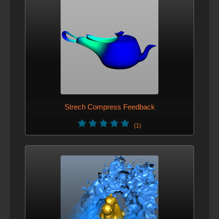
Strech Compress Feedback
(1)