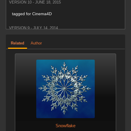
VERSION 10 - JUNE 18, 2015
tagged for Cinema4D
VERSION 9 - JULY 14, 2014
Fixed height centering
Related
Author
VERSION 8 - DEC. 5, 2013
Unity update
VERSION 7 - NOV. 19, 2013
tagged for maya
VERSION 6 - NOV. 18, 2013
Added Unity support
Snowflake
VERSION 5 - MARCH 11, 2013