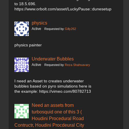
to 18.5.696.
https://www.orbolt.com/asset/LuckyPause::dunesetup
physics
Active
Requested by
Gilly262
physics painter
Underwater Bubbles
Active
Requested by
Reza Shahsavary
I need an Asset to creates underwater
bubbles based on pyro simulations here is
the example: https://vimeo.com/80782713
Need an assets from
turbosquid one of this 3 (
Houdini Procedural Road
Contructr, Houdini Procdeural City