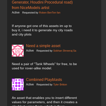
Generator, Houdini Procedural road)
from NiceModels artist
Active
Requested by
Roben BenTen fan
If anyone got one of this assets im up to
buy it, i need it to generate my city roads
and city plots
Need a simple asset
Active
Requested by
Sobhan Shreeraj Sa
Need a pair of "Tank Wheels" for free, to be
used for rover-alike model.
Combined Playblasts
Active
Requested by
Tyler Britton
An asset that enables you to insert different
values for parameters, and then it creates a