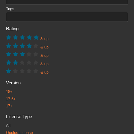
Tags
Rating
& up
& up
& up
& up
& up
Version
18+
17.5+
17+
License Type
All
Oculus License