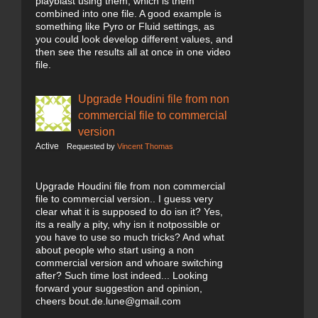
playblast using them, which is them
combined into one file. A good example is
something like Pyro or Fluid settings, as
you could look develop different values, and
then see the results all at once in one video
file.
Upgrade Houdini file from non
commercial file to commercial
version
Active
Requested by
Vincent Thomas
Upgrade Houdini file from non commercial
file to commercial version.. I guess very
clear what it is supposed to do isn it? Yes,
its a really a pity, why isn it notpossible or
you have to use so much tricks? And what
about people who start using a non
commercial version and whoare switching
after? Such time lost indeed... Looking
forward your suggestion and opinion,
cheers bout.de.lune@gmail.com