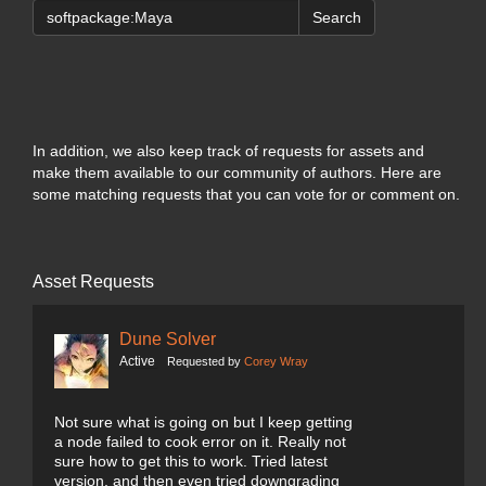
Search
In addition, we also keep track of requests for assets and
make them available to our community of authors. Here are
some matching requests that you can vote for or comment on.
Asset Requests
Dune Solver
Active
Requested by
Corey Wray
Not sure what is going on but I keep getting
a node failed to cook error on it. Really not
sure how to get this to work. Tried latest
version, and then even tried downgrading