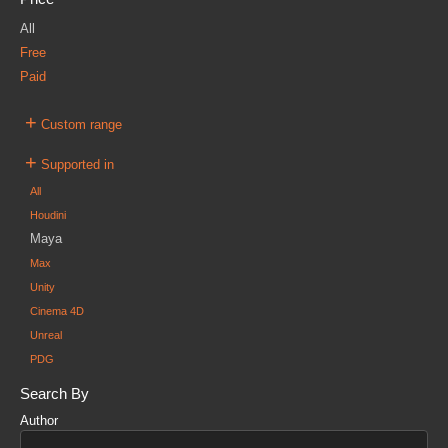
All
Free
Paid
+
Custom range
+
Supported in
All
Houdini
Maya
Max
Unity
Cinema 4D
Unreal
PDG
Search By
Author