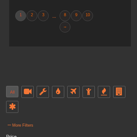
1
2
3
8
9
10
...
→
All
–
More Filters
Price