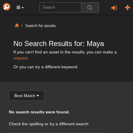
Search for assets
No Search Results for: Maya
If you can't find an asset in the results, you can make a
request
.
Or you can try a different keyword.
Best Match
No search results were found.
Check the spelling or try a different search