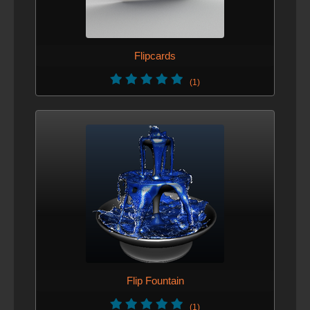
Flipcards
(1)
Flip Fountain
(1)