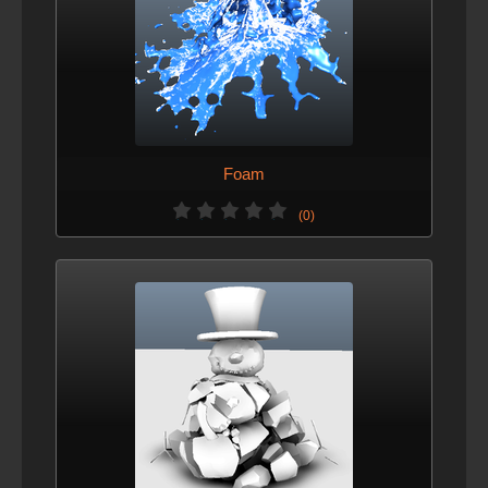
Foam
(0)