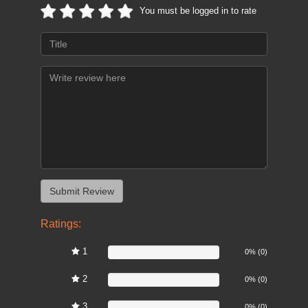
You must be logged in to rate
Ratings:
1
0%
0% (0)
2
0%
0% (0)
3
0%
0% (0)