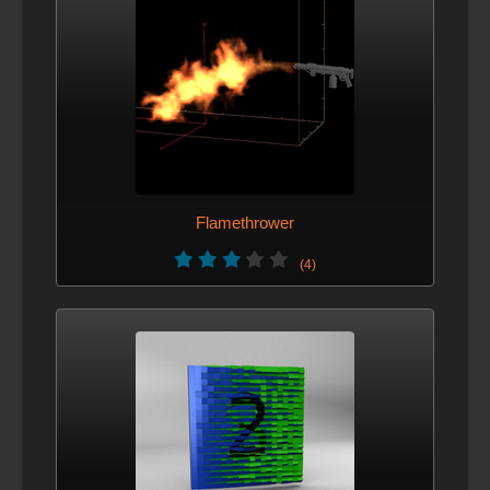
Flamethrower
(4)