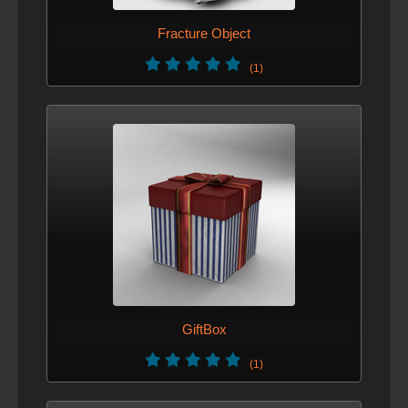
Fracture Object
(1)
GiftBox
(1)