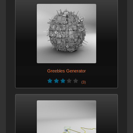
Greebles Generator
(3)