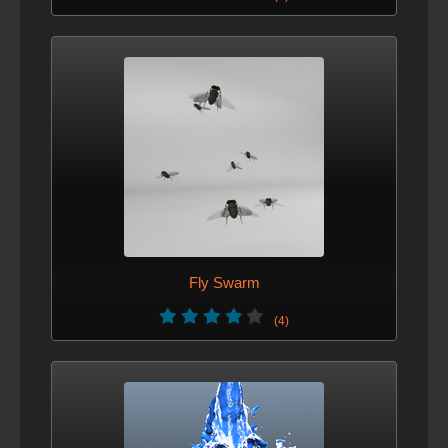
Fly Swarm
(4)