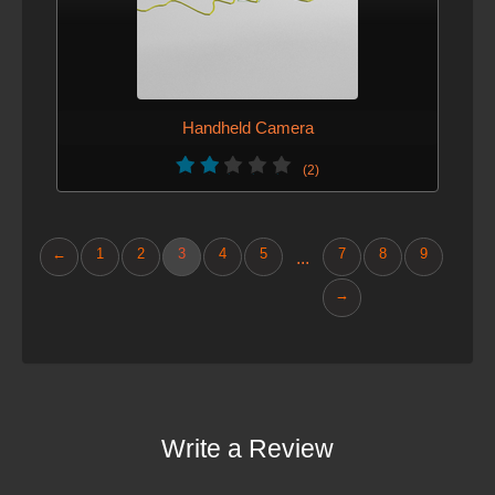
Handheld Camera
(2)
←
1
2
3
4
5
7
8
9
...
→
Write a Review