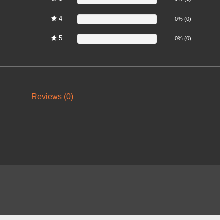
4
0%
0% (0)
5
0%
0% (0)
Reviews (0)