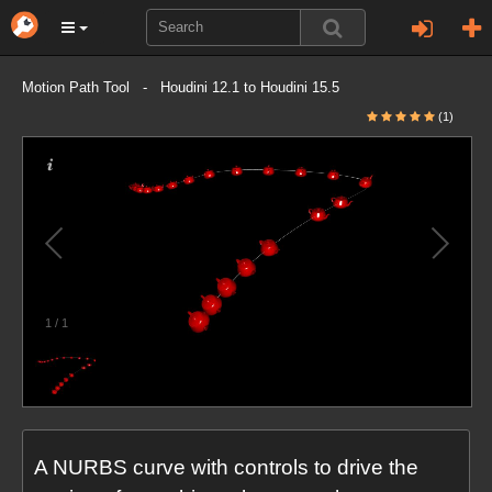
Motion Path Tool - Houdini 12.1 to Houdini 15.5
(1)
1
/
1
A NURBS curve with controls to drive the