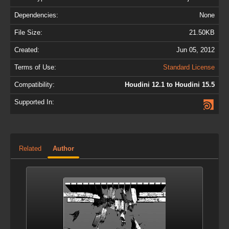
Dependencies:
None
File Size:
21.50KB
Created:
Jun 05, 2012
Terms of Use:
Standard License
Compatibility:
Houdini 12.1 to Houdini 15.5
Supported In:
Related
Author