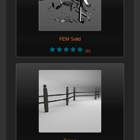
FEM Solid
(1)