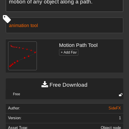
motion of any object along a path.
animation
tool
Motion Path Tool
Free Download
Free
Author:
SideFX
Version:
1
Asset Type:
Object node