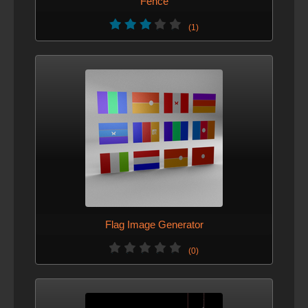
Fence
(1)
Flag Image Generator
(0)