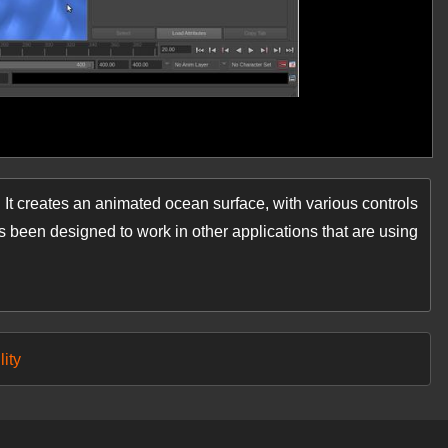
 It creates an animated ocean surface, with various controls
s been designed to work in other applications that are using
lity