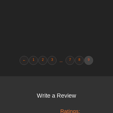
←
1
2
3
7
8
9
...
Write a Review
Ratings: