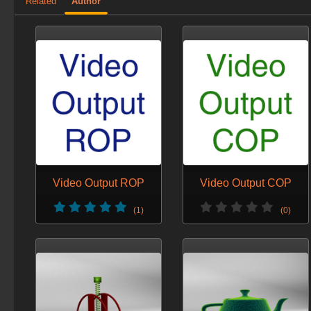
Related
Author
Video Output ROP
Video Output COP
(1)
(0)