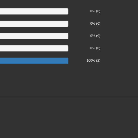
0% (0)
0% (0)
0% (0)
0% (0)
100%
100% (2)