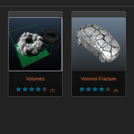
Volumes
Voronoi Fracture
(7)
(4)