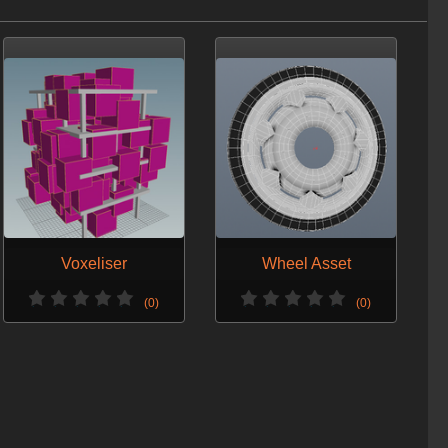
Voxeliser
Wheel Asset
(0)
(0)