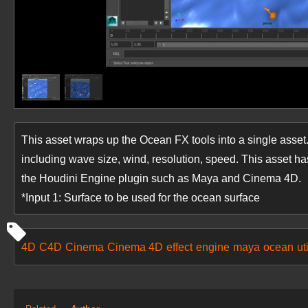
This asset wraps up the Ocean FX tools into a single asset.
including wave size, wind, resolution, speed. This asset ha
the Houdini Engine plugin such as Maya and Cinema 4D.
*Input 1: Surface to be used for the ocean surface
4D
C4D
Cinema
Cinema 4D
effect
engine
maya
ocean
uti