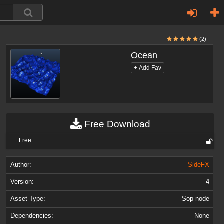
(2)
Ocean
Free Download
Free
Author:
SideFX
Version:
4
Asset Type:
Sop node
Dependencies:
None