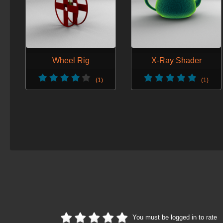
Wheel Rig
X-Ray Shader
(1)
(1)
You must be logged in to rate