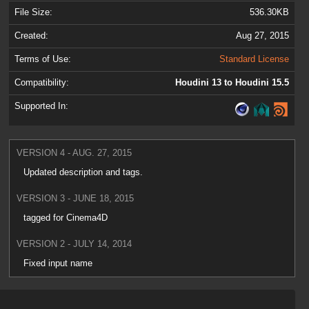
File Size:
536.30KB
Created:
Aug 27, 2015
Terms of Use:
Standard License
Compatibility:
Houdini 13 to Houdini 15.5
Supported In:
VERSION 4 - AUG. 27, 2015
Updated description and tags.
VERSION 3 - JUNE 18, 2015
tagged for Cinema4D
VERSION 2 - JULY 14, 2014
Fixed input name