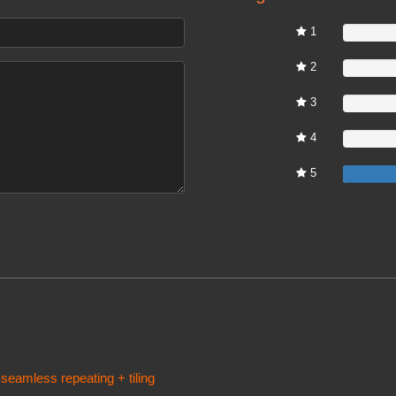
1
0%
2
0%
3
0%
4
0%
5
 seamless repeating + tiling