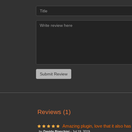
Reviews (1)
Amazing plugin, love that it also has
by
Davide Bianchini
- Jul 19, 2019