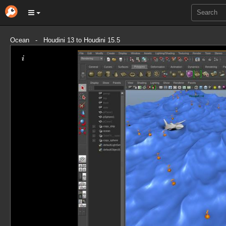
Ocean - Houdini 13 to Houdini 15.5