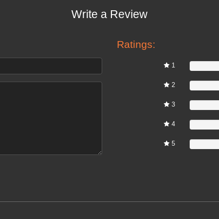
Write a Review
Ratings:
1
0%
2
0%
3
0%
4
0%
5
0%