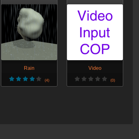
Rain
Video
(4)
(0)