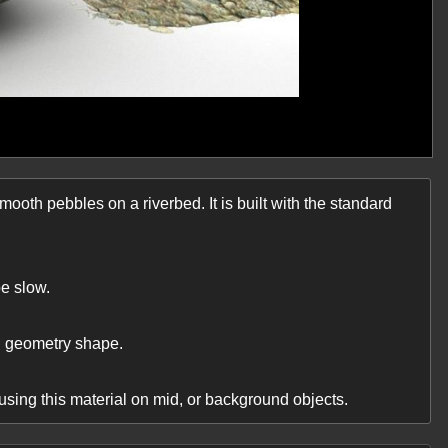
smooth pebbles on a riverbed. It is built with the standard
e slow.
nd geometry shape.
ing this material on mid, or background objects.