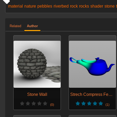
material
nature
pebbles
riverbed
rock
rocks
shader
stone
Related
Author
Stone Wall
Strech Compress Feedback
(0)
(1)