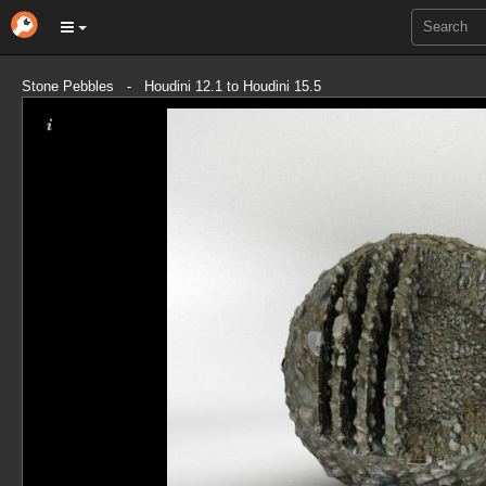
Stone Pebbles - Houdini 12.1 to Houdini 15.5