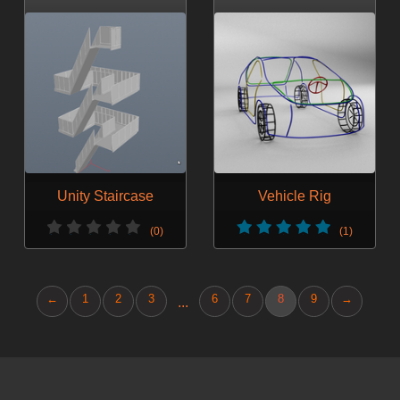
Unity Staircase
Vehicle Rig
(0)
(1)
←
1
2
3
6
7
8
9
→
...