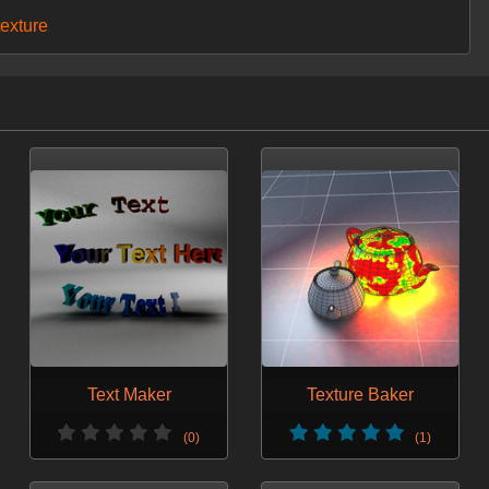
texture
Text Maker
Texture Baker
(0)
(1)