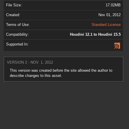
File Size:
17.02MB
Created:
Nov 01, 2012
Terms of Use:
Standard License
Compatibility:
Houdini 12.1 to Houdini 15.5
Supported In:
VERSION 2 - NOV. 1, 2012
This version was created before the site allowed the author to
describe changes to this asset.