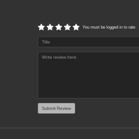
You must be logged in to rate