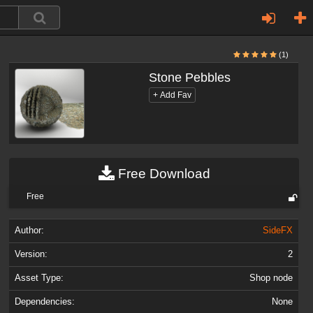
(1)
Stone Pebbles
Free Download
Free
Author:
SideFX
Version:
2
Asset Type:
Shop node
Dependencies:
None