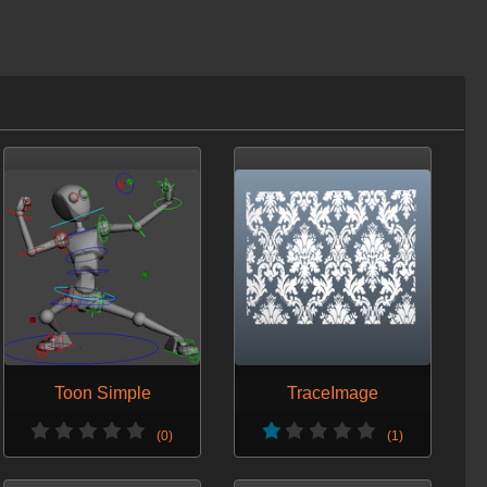
Toon Simple
TraceImage
(0)
(1)