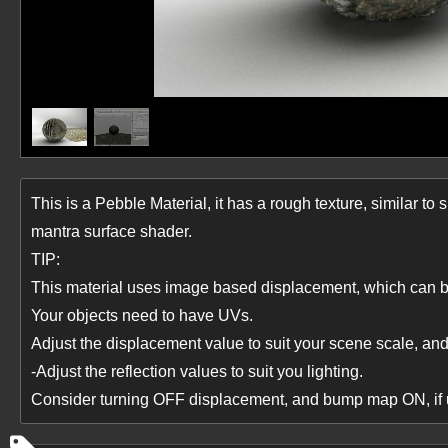
This is a Pebble Material, it has a rough texture, similar to 
mantra surface shader.
TIP:
This material uses image based displacement, which can b
Your objects need to have UVs.
Adjust the displacement value to suit your scene scale, a
-Adjust the reflection values to suit you lighting.
Consider turning OFF displacement, and bump map ON, if us