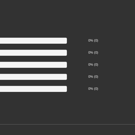
0% (0)
0% (0)
0% (0)
0% (0)
0% (0)