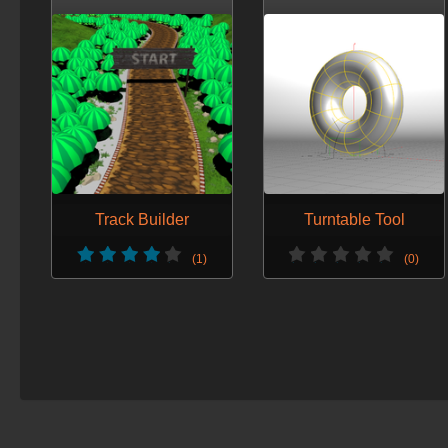
Track Builder
Turntable Tool
(1)
(0)